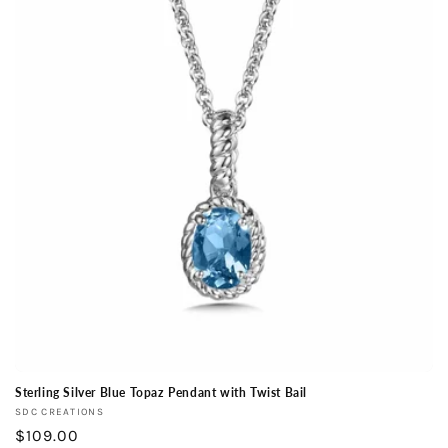
Sterling Silver Blue Topaz Pendant with Twist Bail
Vendor:
SDC CREATIONS
Regular
$109.00