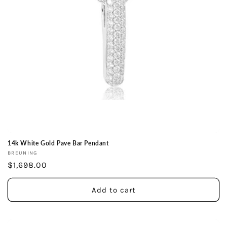
14k White Gold Pave Bar Pendant
Vendor:
BREUNING
Regular
$1,698.00
price
Add to cart