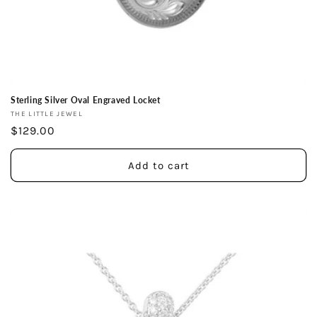
Sterling Silver Oval Engraved Locket
Vendor:
THE LITTLE JEWEL
Regular
$129.00
price
Add to cart