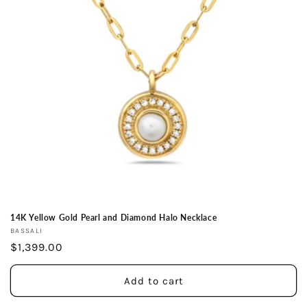
14K Yellow Gold Pearl and Diamond Halo Necklace
Vendor:
BASSALI
Regular
$1,399.00
price
Add to cart