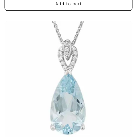
Add to cart