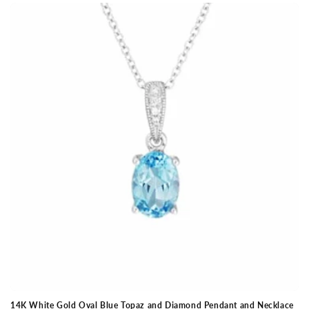
14K White Gold Oval Blue Topaz and Diamond Pendant and Necklace