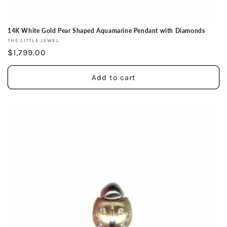
14K White Gold Pear Shaped Aquamarine Pendant with Diamonds
Vendor:
THE LITTLE JEWEL
Regular
$1,799.00
price
Add to cart