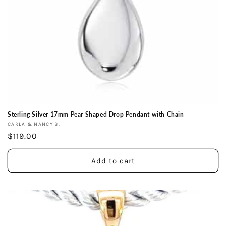
Sterling Silver 17mm Pear Shaped Drop Pendant with Chain
Vendor:
CARLA & NANCY B.
Regular
$119.00
price
Add to cart