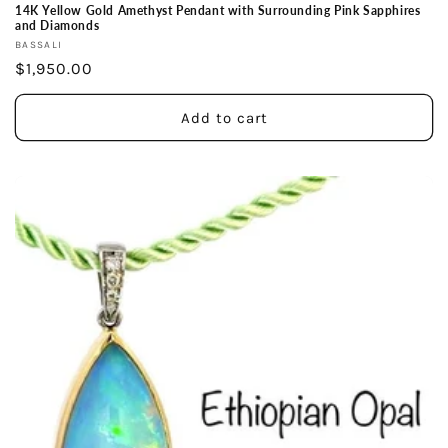
14K Yellow Gold Amethyst Pendant with Surrounding Pink Sapphires
and Diamonds
Vendor:
BASSALI
Regular
$1,950.00
price
Add to cart