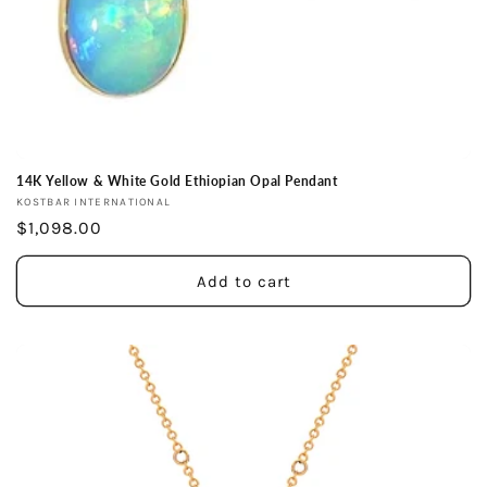
14K Yellow & White Gold Ethiopian Opal Pendant
Vendor:
KOSTBAR INTERNATIONAL
Regular
$1,098.00
price
Add to cart