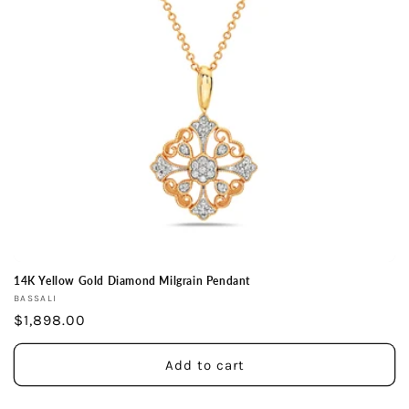
14K Yellow Gold Diamond Milgrain Pendant
Vendor:
BASSALI
Regular
$1,898.00
price
Add to cart