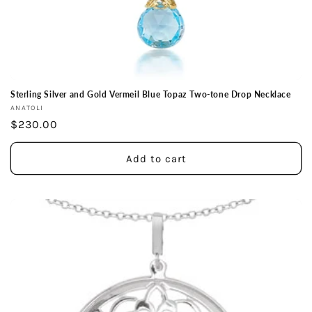
Sterling Silver and Gold Vermeil Blue Topaz Two-tone Drop Necklace
Vendor:
ANATOLI
Regular
$230.00
price
Add to cart