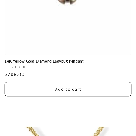
14K Yellow Gold Diamond Ladybug Pendant
Vendor:
CHERIE DORI
Regular
$798.00
price
Add to cart