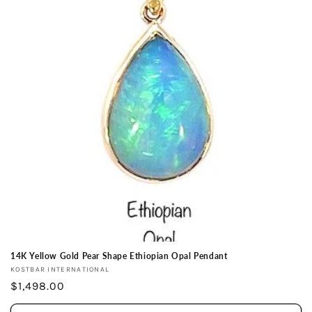
14K Yellow Gold Pear Shape Ethiopian Opal Pendant
Vendor:
KOSTBAR INTERNATIONAL
Regular
$1,498.00
price