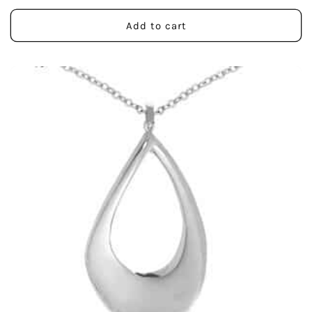
price
Add to cart