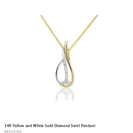
14K Yellow and White Gold Diamond Swirl Pendant
Vendor:
BREUNING