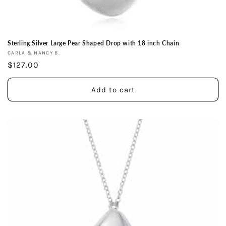
Sterling Silver Large Pear Shaped Drop with 18 inch Chain
Vendor:
CARLA & NANCY B.
Regular
$127.00
price
Add to cart