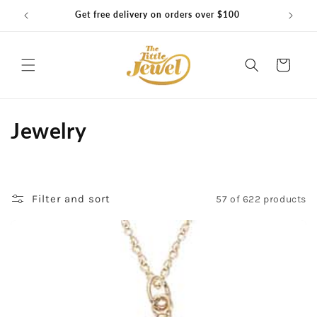
Skip to
Get free delivery on orders over $100
content
Cart
C
Jewelry
o
l
Filter and sort
57 of 622 products
l
e
c
t