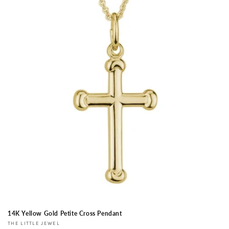
14K Yellow Gold Petite Cross Pendant
Vendor:
THE LITTLE JEWEL