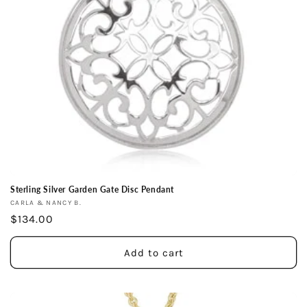
Sterling Silver Garden Gate Disc Pendant
Vendor:
CARLA & NANCY B.
Regular
$134.00
price
Add to cart