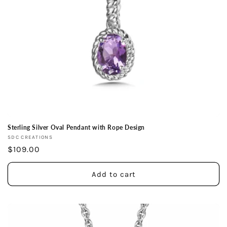
Sterling Silver Oval Pendant with Rope Design
Vendor:
SDC CREATIONS
Regular
$109.00
price
Add to cart