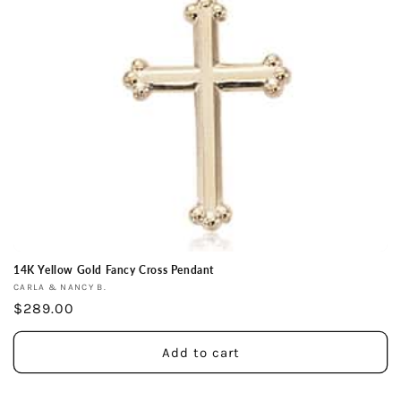
i
o
n
:
14K Yellow Gold Fancy Cross Pendant
Vendor:
CARLA & NANCY B.
Regular
$289.00
price
Add to cart