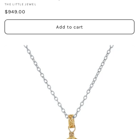
Vendor:
THE LITTLE JEWEL
Regular
$949.00
price
Add to cart