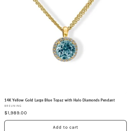
14K Yellow Gold Large Blue Topaz with Halo Diamonds Pendant
Vendor:
BREUNING
Regular
$1,989.00
price
Add to cart