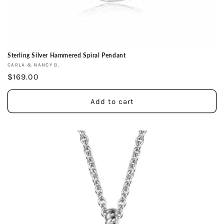
Sterling Silver Hammered Spiral Pendant
Vendor:
CARLA & NANCY B.
Regular
$169.00
price
Add to cart