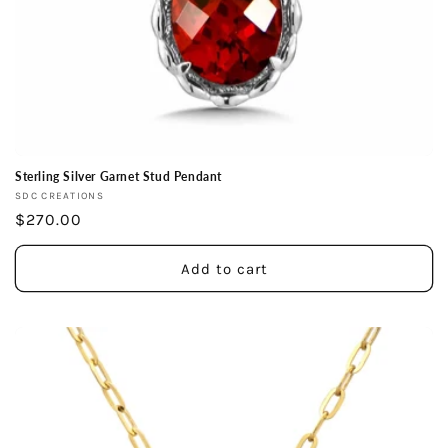
Sterling Silver Garnet Stud Pendant
Vendor:
SDC CREATIONS
Regular
$270.00
price
Add to cart