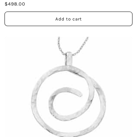
Regular
$498.00
price
Add to cart