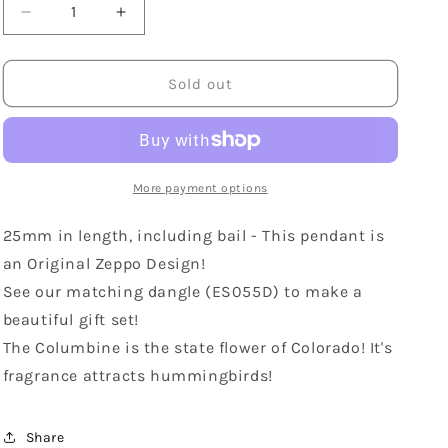
Decrease
Increase
quantity
quantity
for
for
Sterling
Sterling
Sold out
Silver
Silver
Columbine
Columbine
Pendant
Pendant
More payment options
25mm in length, including bail - This pendant is
an Original Zeppo Design!
See our matching dangle (ES055D) to make a
beautiful gift set!
The Columbine is the state flower of Colorado! It's
fragrance attracts hummingbirds!
Share