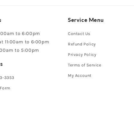
s
Service Menu
:00am to 6:00pm
Contact Us
t 11:00am to 6:00pm
Refund Policy
:00am to 5:00pm
Privacy Policy
s
Terms of Service
My Account
43-3353
 Form