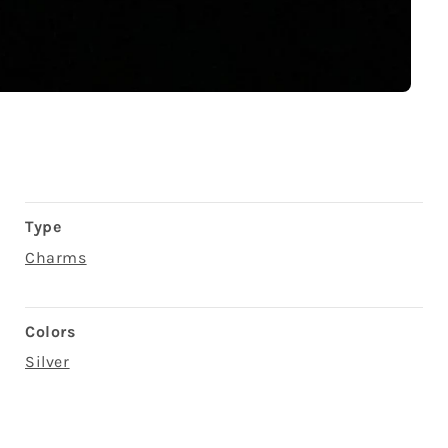
Type
Charms
Colors
Silver