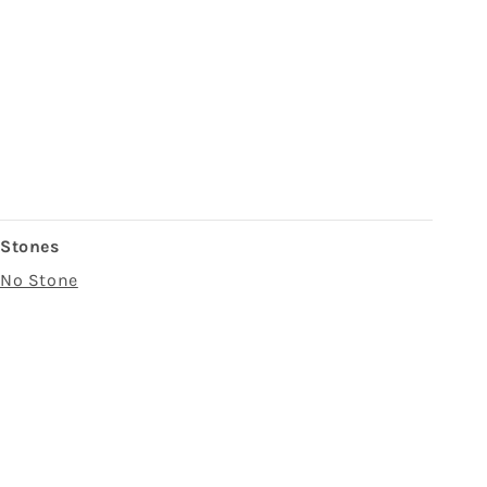
Stones
No Stone