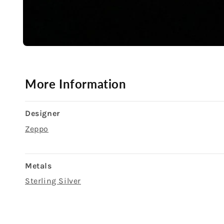
Open
media
1
in
modal
More Information
Designer
Zeppo
Metals
Sterling Silver