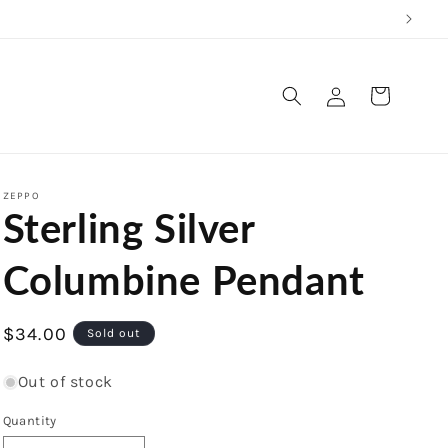
Log
Cart
in
ZEPPO
Sterling Silver
Columbine Pendant
Regular
$34.00
Sold out
price
Out of stock
Quantity