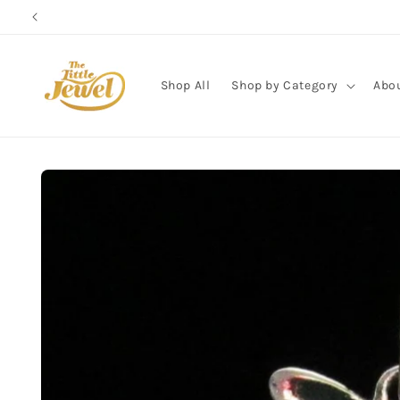
Skip to
content
Shop All
Shop by Category
Abo
Skip to
product
information