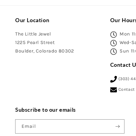
Our Location
Our Hour
The Little Jewel
Mon 11
1225 Pearl Street
Wed-Sa
Boulder, Colorado 80302
Sun 11
Contact U
(303) 4
Contact
Subscribe to our emails
Email