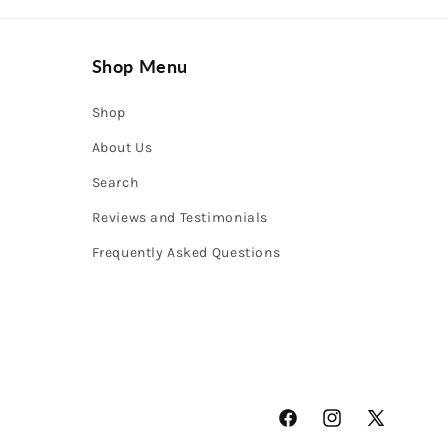
Shop Menu
Shop
About Us
Search
Reviews and Testimonials
Frequently Asked Questions
Facebook
Instagram
X