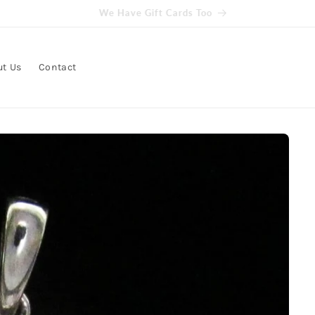
Get free delivery on orders over $100
ut Us
Contact