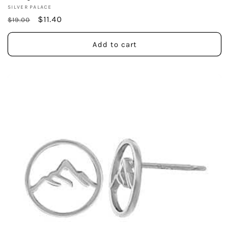
Vendor:
SILVER PALACE
Regular
Sale
$11.40
$19.00
price
price
Add to cart