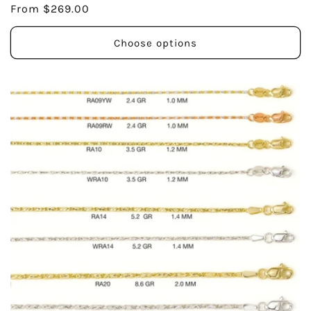
Regular
From $269.00
price
Choose options