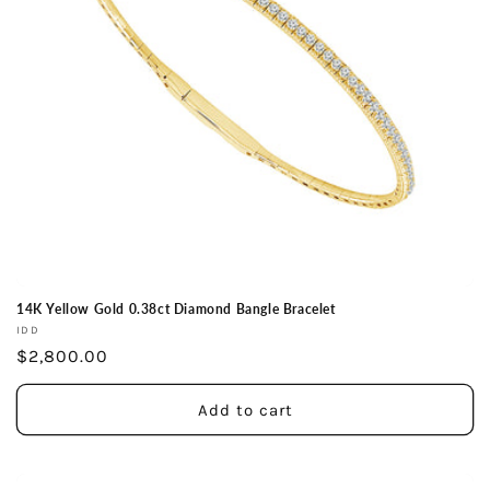
14K Yellow Gold 0.38ct Diamond Bangle Bracelet
Vendor:
IDD
Regular
$2,800.00
price
Add to cart