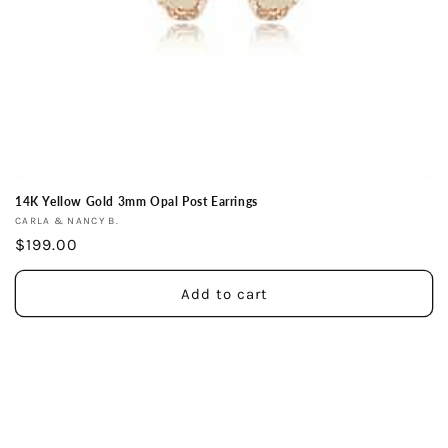
14K Yellow Gold 3mm Opal Post Earrings
Vendor:
CARLA & NANCY B.
Regular
$199.00
price
Add to cart