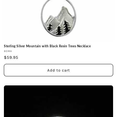
Sterling Silver Mountain with Black Resin Trees Necklace
Vendor:
BOMA
Regular
$59.95
price
Add to cart