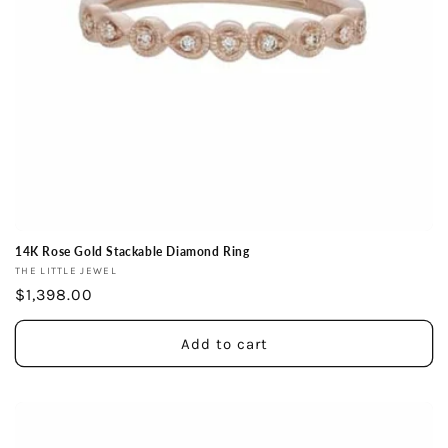
14K Rose Gold Stackable Diamond Ring
Vendor:
THE LITTLE JEWEL
Regular
$1,398.00
price
Add to cart