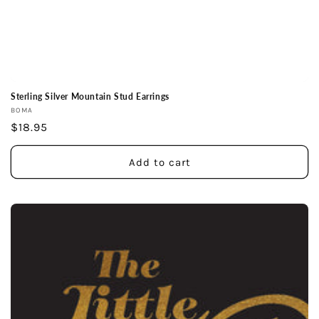
Sterling Silver Mountain Stud Earrings
Vendor:
BOMA
Regular
$18.95
price
Add to cart