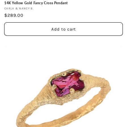
14K Yellow Gold Fancy Cross Pendant
Vendor:
CARLA & NANCY B.
Regular
$289.00
price
Add to cart