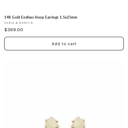
14K Gold Endless Hoop Earrings 1.5x25mm
Vendor:
CARLA & NANCY B.
Regular
$369.00
price
Add to cart