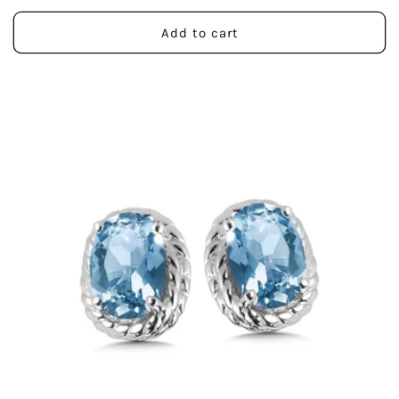
price
Add to cart