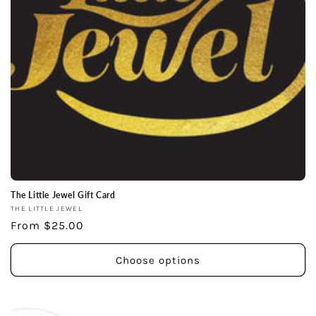
The Little Jewel Gift Card
Vendor:
THE LITTLE JEWEL
Regular
From $25.00
price
Choose options