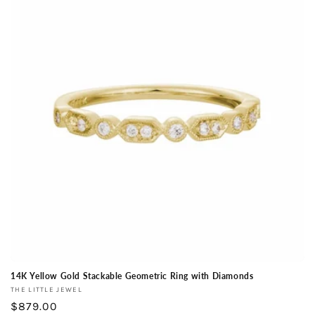
14K Yellow Gold Stackable Geometric Ring with Diamonds
Vendor:
THE LITTLE JEWEL
Regular
$879.00