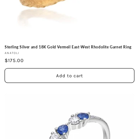
Sterling Silver and 18K Gold Vermeil East-West Rhodolite Garnet Ring
Vendor:
ANATOLI
Regular
$175.00
price
Add to cart