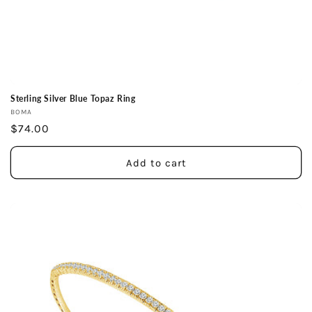
Sterling Silver Blue Topaz Ring
Vendor:
BOMA
Regular
$74.00
price
Add to cart