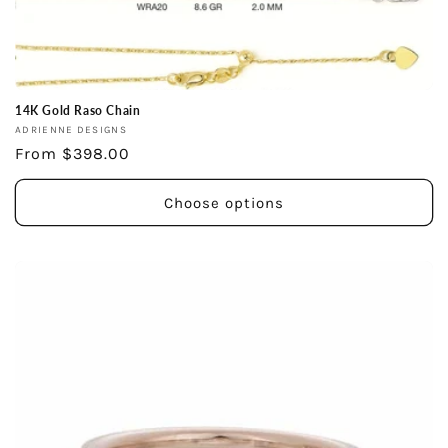
14K Gold Raso Chain
Vendor:
ADRIENNE DESIGNS
Regular
From $398.00
price
Choose options