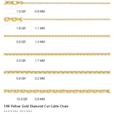
14K Yellow Gold Diamond Cut Cable Chain
Vendor:
ADRIENNE DESIGNS