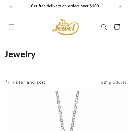
Skip to
Get free delivery on orders over $100
content
Cart
C
Jewelry
o
l
Filter and sort
621 products
l
e
c
t