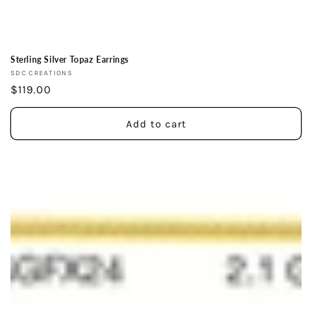
Sterling Silver Topaz Earrings
Vendor:
SDC CREATIONS
Regular
$119.00
price
Add to cart