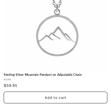
i
o
n
:
Sterling Silver Mountain Pendant on Adjustable Chain
Vendor:
BOMA
Regular
$59.95
price
Add to cart