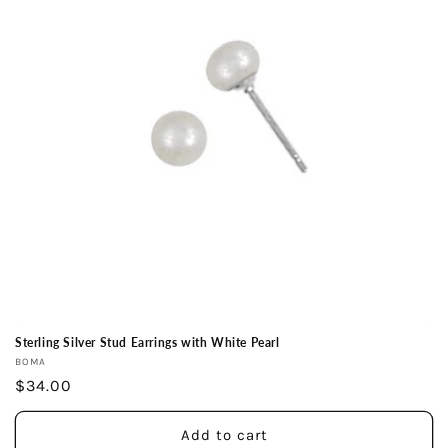
Sterling Silver Stud Earrings with White Pearl
Vendor:
BOMA
Regular
$34.00
price
Add to cart