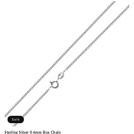
Sale
Sterling Silver 0.6mm Box Chain