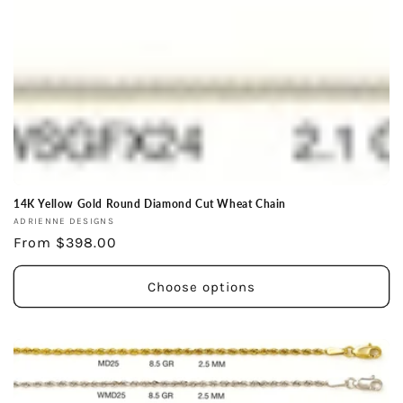
14K Yellow Gold Round Diamond Cut Wheat Chain
Vendor:
ADRIENNE DESIGNS
Regular
From $398.00
price
Choose options