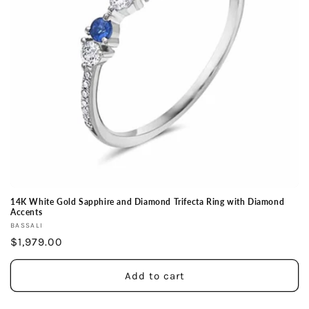
14K White Gold Sapphire and Diamond Trifecta Ring with Diamond
Accents
Vendor:
BASSALI
Regular
$1,979.00
price
Add to cart