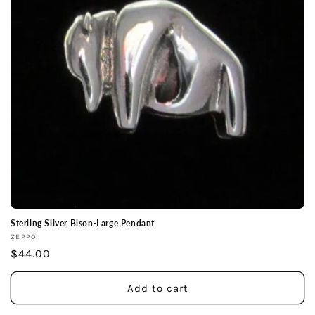
Sterling Silver Bison-Large Pendant
Vendor:
ZEPPO
Regular
$44.00
price
Add to cart