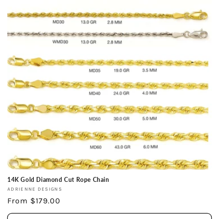
14K Gold Diamond Cut Rope Chain
Vendor:
ADRIENNE DESIGNS
Regular
From $179.00
price