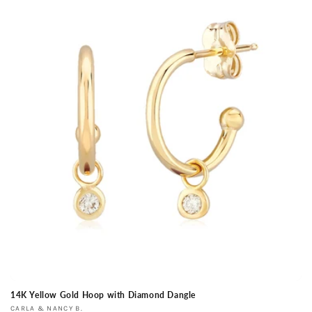
14K Yellow Gold Hoop with Diamond Dangle
Vendor:
CARLA & NANCY B.