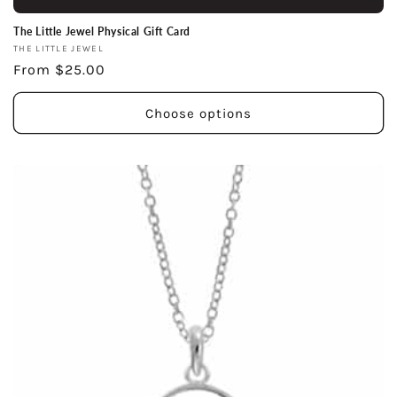
The Little Jewel Physical Gift Card
Vendor:
THE LITTLE JEWEL
Regular
From $25.00
price
Choose options