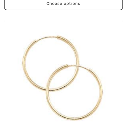
Choose options