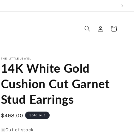
Log
Cart
in
THE LITTLE JEWEL
14K White Gold
Cushion Cut Garnet
Stud Earrings
Regular
$498.00
Sold out
price
Out of stock