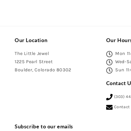
Our Location
Our Hour
The Little Jewel
Mon 11
1225 Pearl Street
Wed-Sa
Boulder, Colorado 80302
Sun 11
Contact U
(303) 4
Contact
Subscribe to our emails