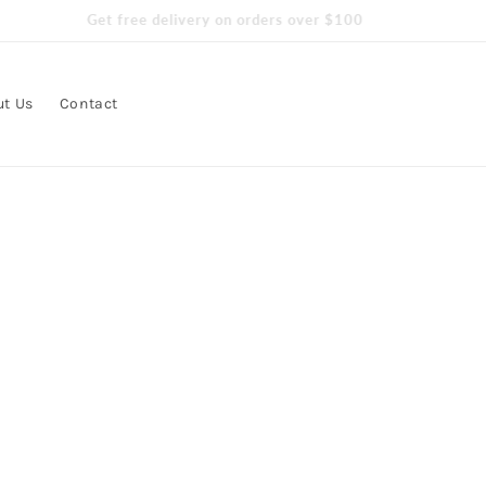
Get free delivery on orders over $100
ut Us
Contact