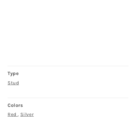
Type
Stud
Colors
Red
,
Silver