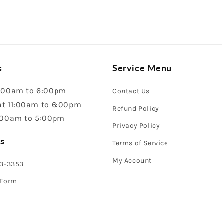
s
Service Menu
:00am to 6:00pm
Contact Us
t 11:00am to 6:00pm
Refund Policy
:00am to 5:00pm
Privacy Policy
s
Terms of Service
My Account
43-3353
 Form