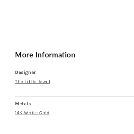
Open
media
1
in
modal
More Information
Designer
The Little Jewel
Metals
14K White Gold