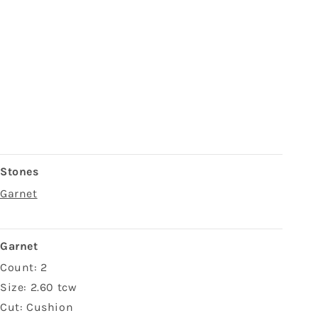
Stones
Garnet
Garnet
Count: 2
Size: 2.60 tcw
Cut: Cushion