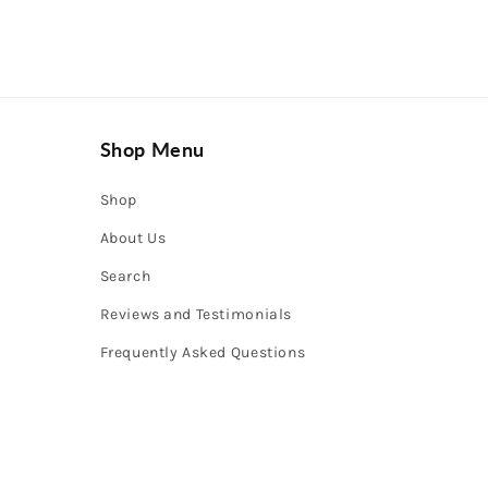
Shop Menu
Shop
About Us
Search
Reviews and Testimonials
Frequently Asked Questions