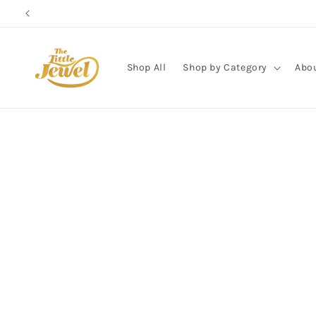
Skip to
content
Shop All
Shop by Category
Abo
Skip to
product
information