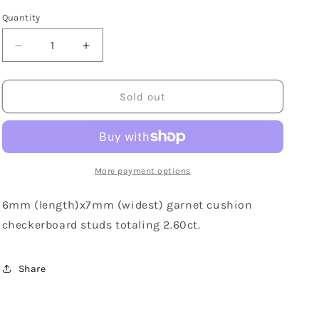
Quantity
Decrease
Increase
quantity
quantity
for
for
14K
14K
Sold out
White
White
Gold
Gold
Cushion
Cushion
Cut
Cut
Garnet
Garnet
More payment options
Stud
Stud
Earrings
Earrings
6mm (length)x7mm (widest) garnet cushion
checkerboard studs totaling 2.60ct.
Share