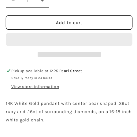
Decrease
Increase
quantity
quantity
for
for
14K
14K
Add to cart
White
White
Gold
Gold
Pear
Pear
Shaped
Shaped
Ruby
Ruby
and
and
Diamond
Diamond
Pickup available at
1225 Pearl Street
Pendant
Pendant
Usually ready in 24 hours
with
with
Necklace
Necklace
View store information
14K White Gold pendant with center pear shaped .39ct
ruby and .16ct of surrounding diamonds, on a 16-18 inch
white gold chain.