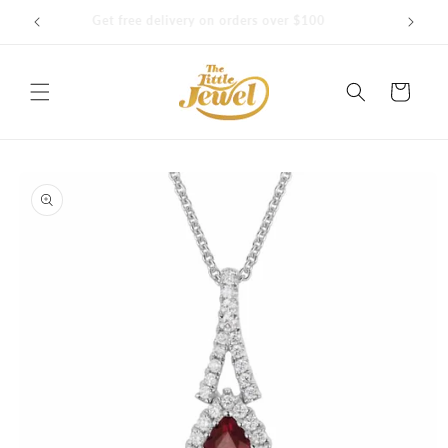
Skip to
Get free delivery on orders over $100
content
Cart
Skip to
product
information