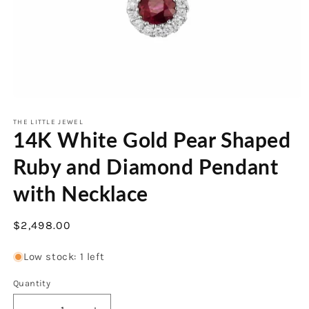
Open
media
1
THE LITTLE JEWEL
14K White Gold Pear Shaped
in
modal
Ruby and Diamond Pendant
with Necklace
Regular
$2,498.00
price
Low stock: 1 left
Quantity