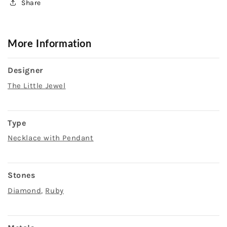
Share
More Information
Designer
The Little Jewel
Type
Necklace with Pendant
Stones
Diamond
,
Ruby