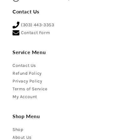
Contact Us
(303) 443-3353
Contact Form
Service Menu
Contact Us
Refund Policy
Privacy Policy
Terms of Service
My Account
Shop Menu
Shop
About Us