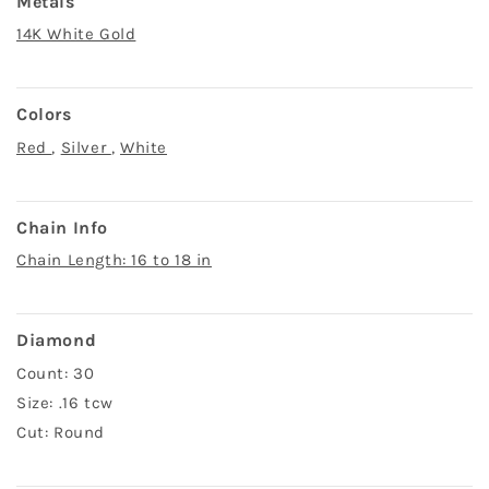
Metals
14K White Gold
Colors
Red
,
Silver
,
White
Chain Info
Chain Length: 16 to 18 in
Diamond
Count: 30
Size: .16 tcw
Cut: Round