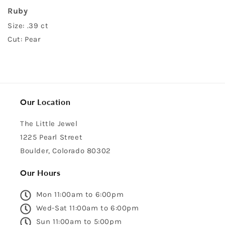
Ruby
Size: .39 ct
Cut: Pear
Our Location
The Little Jewel
1225 Pearl Street
Boulder, Colorado 80302
Our Hours
Mon 11:00am to 6:00pm
Wed-Sat 11:00am to 6:00pm
Sun 11:00am to 5:00pm