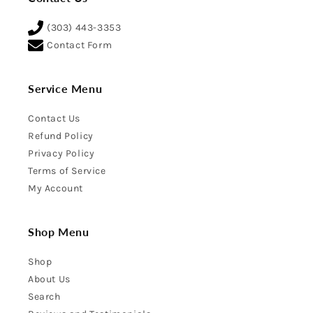
(303) 443-3353
Contact Form
Service Menu
Contact Us
Refund Policy
Privacy Policy
Terms of Service
My Account
Shop Menu
Shop
About Us
Search