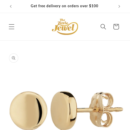
Skip to
Get free delivery on orders over $100
content
Cart
Skip to
product
information