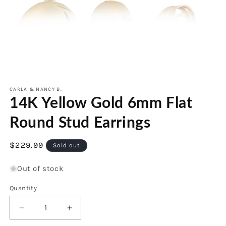
Open
media
1
CARLA & NANCY B.
14K Yellow Gold 6mm Flat
in
modal
Round Stud Earrings
Regular
$229.99
Sold out
price
Out of stock
Quantity
Decrease
Increase
quantity
quantity