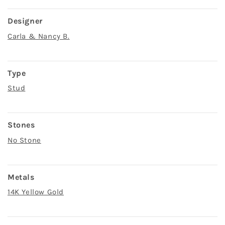
Designer
Carla & Nancy B.
Type
Stud
Stones
No Stone
Metals
14K Yellow Gold