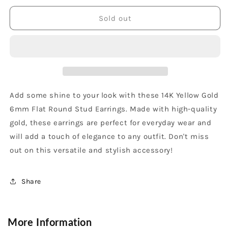
for
for
14K
14K
Sold out
Yellow
Yellow
Gold
Gold
6mm
6mm
Flat
Flat
Round
Round
Stud
Stud
Earrings
Earrings
Add some shine to your look with these 14K Yellow Gold
6mm Flat Round Stud Earrings. Made with high-quality
gold, these earrings are perfect for everyday wear and
will add a touch of elegance to any outfit. Don't miss
out on this versatile and stylish accessory!
Share
More Information