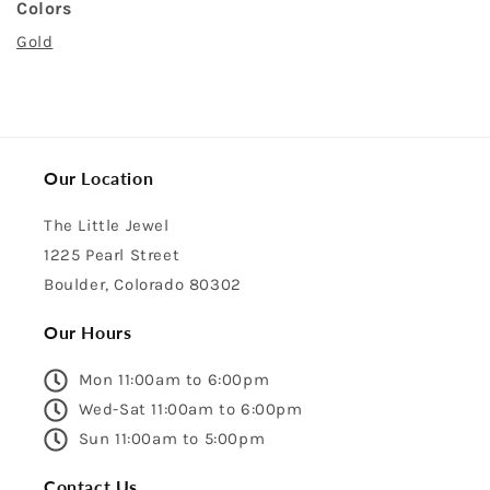
Colors
Gold
Our Location
The Little Jewel
1225 Pearl Street
Boulder, Colorado 80302
Our Hours
Mon 11:00am to 6:00pm
Wed-Sat 11:00am to 6:00pm
Sun 11:00am to 5:00pm
Contact Us