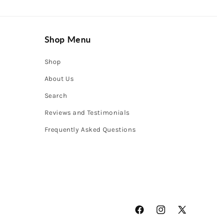
Shop Menu
Shop
About Us
Search
Reviews and Testimonials
Frequently Asked Questions
Facebook
Instagram
X