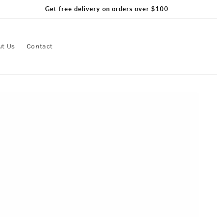
Get free delivery on orders over $100
ut Us
Contact