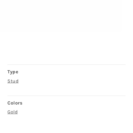
Type
Stud
Colors
Gold