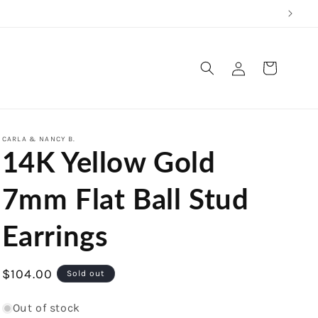
Log
Cart
in
CARLA & NANCY B.
14K Yellow Gold
7mm Flat Ball Stud
Earrings
Regular
$104.00
Sold out
price
Out of stock