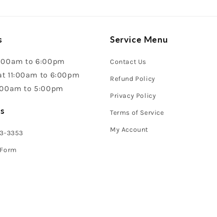
s
Service Menu
:00am to 6:00pm
Contact Us
t 11:00am to 6:00pm
Refund Policy
:00am to 5:00pm
Privacy Policy
s
Terms of Service
My Account
43-3353
 Form