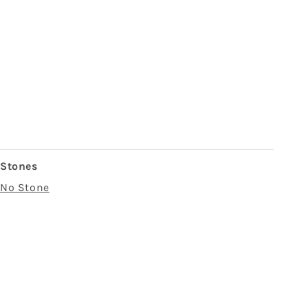
Stones
No Stone