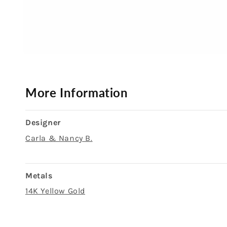
Open
media
1
in
modal
More Information
Designer
Carla & Nancy B.
Metals
14K Yellow Gold