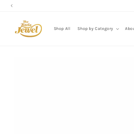
Skip to
content
Shop All
Shop by Category
Abo
Skip to
product
information