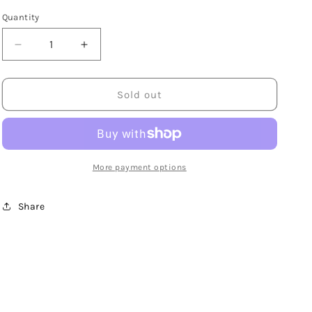
Quantity
Decrease
Increase
quantity
quantity
for
for
14K
14K
Sold out
Yellow
Yellow
Gold
Gold
7mm
7mm
Flat
Flat
Ball
Ball
More payment options
Stud
Stud
Earrings
Earrings
Share