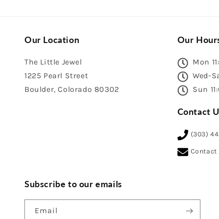
Our Location
Our Hour
The Little Jewel
Mon 11
1225 Pearl Street
Wed-Sa
Boulder, Colorado 80302
Sun 11
Contact U
(303) 4
Contact
Subscribe to our emails
Email