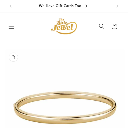
Skip to
We Have Gift Cards Too
G
content
Cart
Skip to
product
information