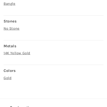
Bangle
Stones
No Stone
Metals
14K Yellow Gold
Colors
Gold