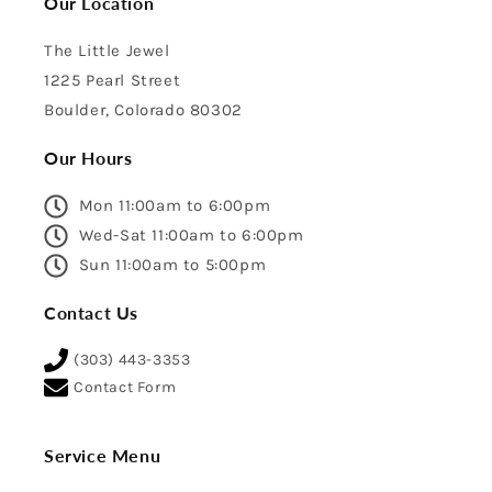
Our Location
The Little Jewel
1225 Pearl Street
Boulder, Colorado 80302
Our Hours
Mon 11:00am to 6:00pm
Wed-Sat 11:00am to 6:00pm
Sun 11:00am to 5:00pm
Contact Us
(303) 443-3353
Contact Form
Service Menu