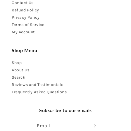
Contact Us
Refund Policy
Privacy Policy
Terms of Service
My Account
Shop Menu
Shop
About Us
Search
Reviews and Testimonials
Frequently Asked Questions
Subscribe to our emails
Email