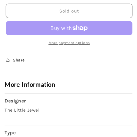
for
for
14K
14K
Sold out
Yellow
Yellow
Gold
Gold
Hinged
Hinged
Bangle
Bangle
Bracelet
Bracelet
More payment options
Share
More Information
Designer
The Little Jewel
Type