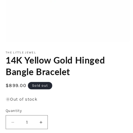
Open
media
1
THE LITTLE JEWEL
14K Yellow Gold Hinged
in
modal
Bangle Bracelet
Regular
$899.00
Sold out
price
Out of stock
Quantity
Decrease
Increase
quantity
quantity