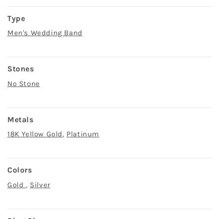
Type
Men's Wedding Band
Stones
No Stone
Metals
18K Yellow Gold
,
Platinum
Colors
Gold
,
Silver