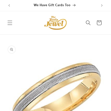
Skip to
We Have Gift Cards Too
G
content
Cart
Skip to
product
information