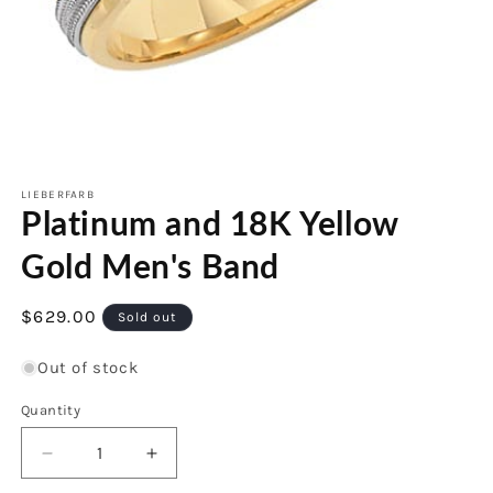
Open
media
1
LIEBERFARB
Platinum and 18K Yellow
in
modal
Gold Men's Band
Regular
$629.00
Sold out
price
Out of stock
Quantity
Decrease
Increase
quantity
quantity