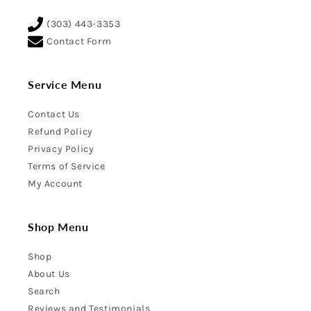
(303) 443-3353
Contact Form
Service Menu
Contact Us
Refund Policy
Privacy Policy
Terms of Service
My Account
Shop Menu
Shop
About Us
Search
Reviews and Testimonials