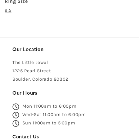
Ring Size
9.5
Our Location
The Little Jewel
1225 Pearl Street
Boulder, Colorado 80302
Our Hours
Mon 11:00am to 6:00pm
Wed-Sat 11:00am to 6:00pm
Sun 11:00am to 5:00pm
Contact Us