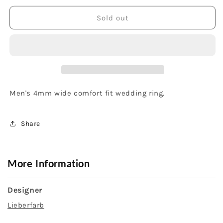
for
for
Platinum
Platinum
Sold out
and
and
18K
18K
Yellow
Yellow
Gold
Gold
Men&#39;s
Men&#39;s
Band
Band
Men's 4mm wide comfort fit wedding ring.
Share
More Information
Designer
Lieberfarb