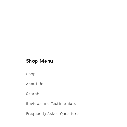
Shop Menu
Shop
About Us
Search
Reviews and Testimonials
Frequently Asked Questions