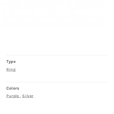
Type
Ring
Colors
Purple
,
Silver