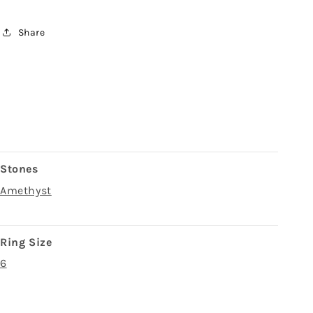
Share
Stones
Amethyst
Ring Size
6