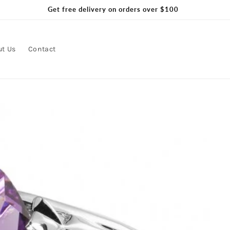
Get free delivery on orders over $100
ut Us
Contact