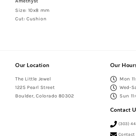
Amethyst
Size: 10x8 mm
Cut: Cushion
Our Location
Our Hour
The Little Jewel
Mon 11
1225 Pearl Street
Wed-Sa
Boulder, Colorado 80302
Sun 11
Contact U
(303) 4
Contact