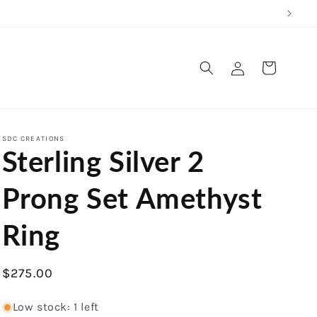
Log
Cart
in
SDC CREATIONS
Sterling Silver 2
Prong Set Amethyst
Ring
Regular
$275.00
price
Low stock: 1 left