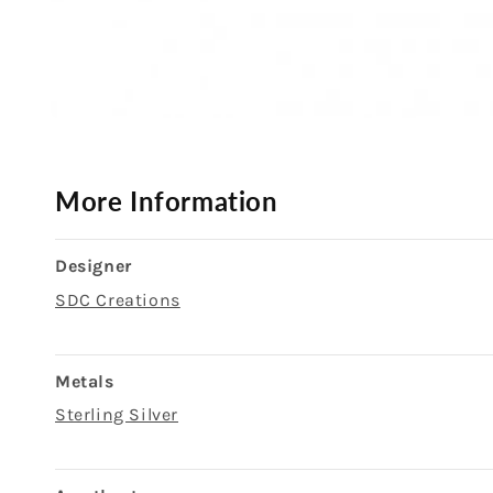
Open
media
1
in
modal
More Information
Designer
SDC Creations
Metals
Sterling Silver