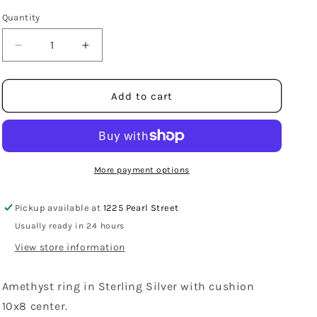
Quantity
Decrease
Increase
quantity
quantity
for
for
Sterling
Sterling
Add to cart
Silver
Silver
2
2
Prong
Prong
Set
Set
Amethyst
Amethyst
More payment options
Ring
Ring
Pickup available at
1225 Pearl Street
Usually ready in 24 hours
View store information
Amethyst ring in Sterling Silver with cushion
10x8 center.