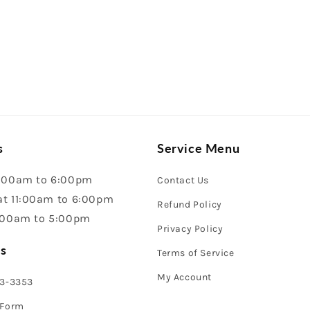
s
Service Menu
:00am to 6:00pm
Contact Us
t 11:00am to 6:00pm
Refund Policy
:00am to 5:00pm
Privacy Policy
s
Terms of Service
My Account
43-3353
 Form