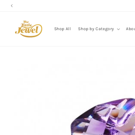
Skip to
content
Shop All
Shop by Category
Abo
Skip to
product
information