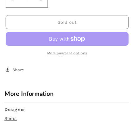
Decrease
Increase
quantity
quantity
for
for
Sterling
Sterling
Sold out
Silver
Silver
20
20
inch
inch
Necklace
Necklace
with
with
More payment options
Marquise
Marquise
Turquoise
Turquoise
Share
More Information
Designer
Boma