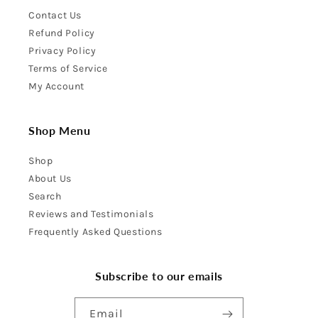
Contact Us
Refund Policy
Privacy Policy
Terms of Service
My Account
Shop Menu
Shop
About Us
Search
Reviews and Testimonials
Frequently Asked Questions
Subscribe to our emails
Email