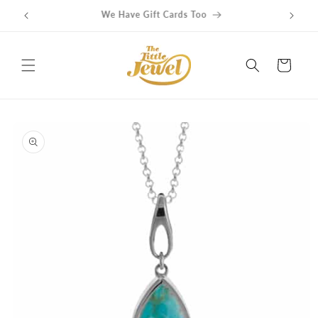
Skip to
Get free delivery on orders over $100
content
Cart
Skip to
product
information