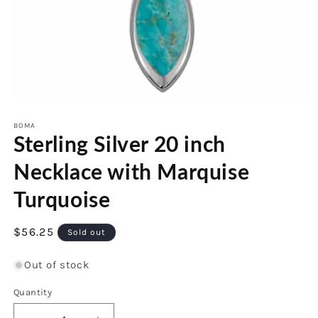
Open
media
1
BOMA
Sterling Silver 20 inch
in
modal
Necklace with Marquise
Turquoise
Regular
$56.25
Sold out
price
Out of stock
Quantity