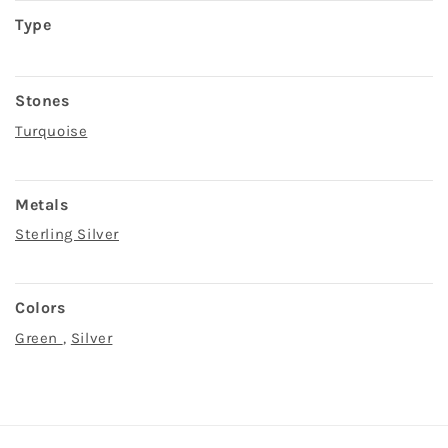
Type
Stones
Turquoise
Metals
Sterling Silver
Colors
Green
,
Silver