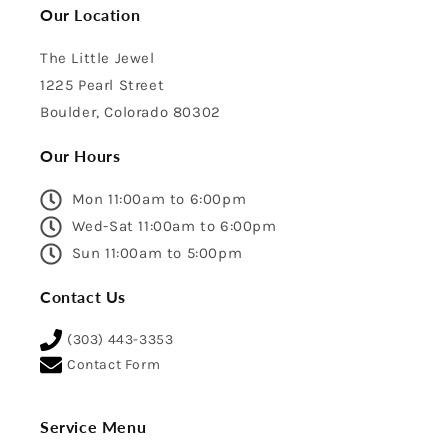
Our Location
The Little Jewel
1225 Pearl Street
Boulder, Colorado 80302
Our Hours
Mon 11:00am to 6:00pm
Wed-Sat 11:00am to 6:00pm
Sun 11:00am to 5:00pm
Contact Us
(303) 443-3353
Contact Form
Service Menu