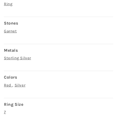
Ring
Stones
Garnet
Metals
Sterling Silver
Colors
Red
,
Silver
Ring Size
7