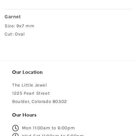
Garnet
Size: 9x7 mm
Cut: Oval
Our Location
The Little Jewel
1225 Pearl Street
Boulder, Colorado 80302
Our Hours
Mon 11:00am to 6:00pm