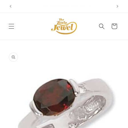
Skip to
Get free delivery on orders over $100
content
Cart
Skip to
product
information