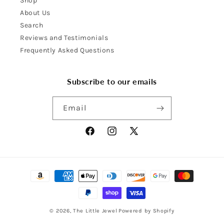
Shop
About Us
Search
Reviews and Testimonials
Frequently Asked Questions
Subscribe to our emails
Email
Facebook
Instagram
X
(Twitter)
Payment
methods
© 2026,
The Little Jewel
Powered by Shopify