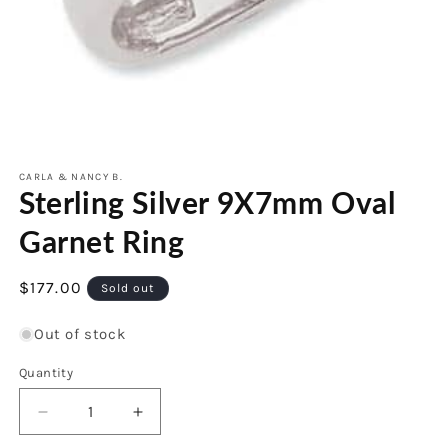
Open
media
1
CARLA & NANCY B.
Sterling Silver 9X7mm Oval
in
modal
Garnet Ring
Regular
$177.00
Sold out
price
Out of stock
Quantity
Decrease
Increase
quantity
quantity