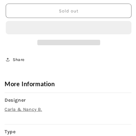
for
for
Sterling
Sterling
Sold out
Silver
Silver
9X7mm
9X7mm
Oval
Oval
Garnet
Garnet
Ring
Ring
Share
More Information
Designer
Carla & Nancy B.
Type