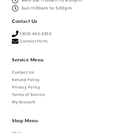
Wed-Sat 11:00am to 6:00pm
Sun 11:00am to 5:00pm
Contact Us
(303) 443-3353
Contact Form
Service Menu
Contact Us
Refund Policy
Privacy Policy
Terms of Service
My Account
Shop Menu