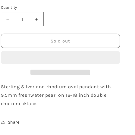
Quantity
Decrease
Increase
quantity
quantity
for
for
Sterling
Sterling
Sold out
Silver
Silver
Freshwater
Freshwater
Pearl
Pearl
Oval
Oval
Necklace
Necklace
Sterling Silver and rhodium oval pendant with
9.5mm freshwater pearl on 16-18 inch double
chain necklace.
Share