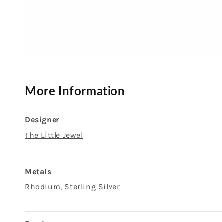
Open
media
1
in
modal
More Information
Designer
The Little Jewel
Metals
Rhodium
,
Sterling Silver