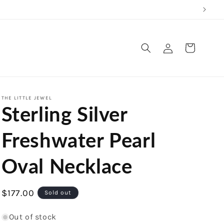
Log
Cart
in
THE LITTLE JEWEL
Sterling Silver
Freshwater Pearl
Oval Necklace
Regular
$177.00
Sold out
price
Out of stock