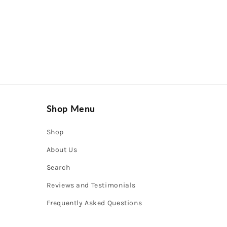
Shop Menu
Shop
About Us
Search
Reviews and Testimonials
Frequently Asked Questions