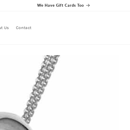
We Have Gift Cards Too
ut Us
Contact