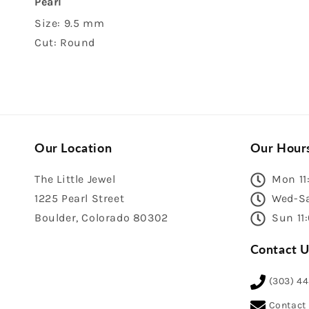
Pearl
Size: 9.5 mm
Cut: Round
Our Location
Our Hour
The Little Jewel
Mon 11
1225 Pearl Street
Wed-Sa
Boulder, Colorado 80302
Sun 11
Contact U
(303) 4
Contact