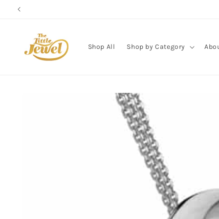
Skip to
content
Shop All
Shop by Category
Abo
Skip to
product
information