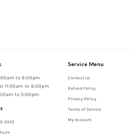
s
Service Menu
:00am to 6:00pm
Contact Us
t 11:00am to 6:00pm
Refund Policy
:00am to 5:00pm
Privacy Policy
s
Terms of Service
My Account
43-3353
 Form