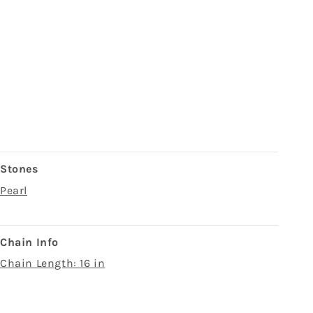
Stones
Pearl
Chain Info
Chain Length: 16 in