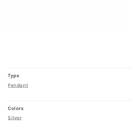
Type
Pendant
Colors
Silver