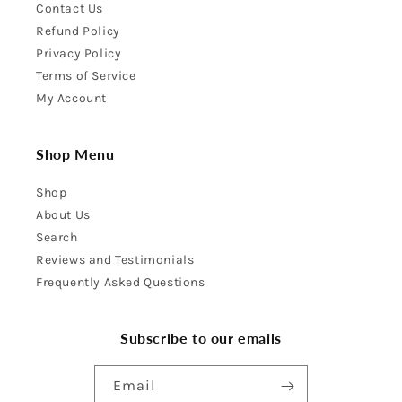
Contact Us
Refund Policy
Privacy Policy
Terms of Service
My Account
Shop Menu
Shop
About Us
Search
Reviews and Testimonials
Frequently Asked Questions
Subscribe to our emails
Email