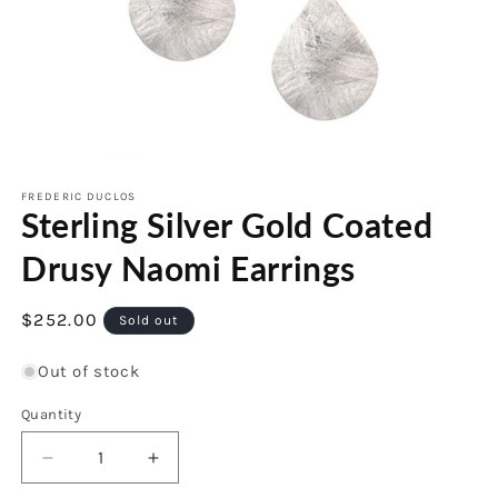
Open
media
1
FREDERIC DUCLOS
Sterling Silver Gold Coated
in
modal
Drusy Naomi Earrings
Regular
$252.00
Sold out
price
Out of stock
Quantity
Decrease
Increase
quantity
quantity