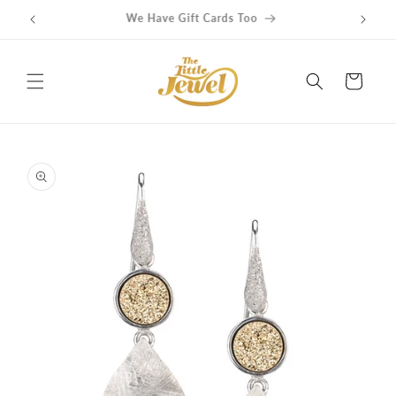
Skip to
Get free delivery on orders over $100
content
Cart
Skip to
product
information