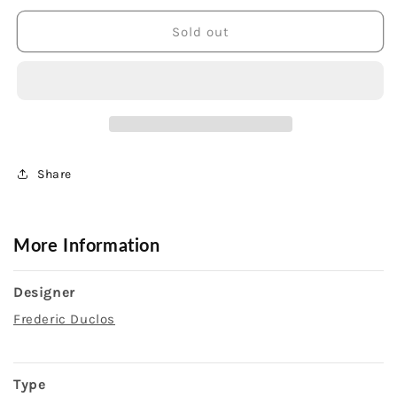
for
for
Sterling
Sterling
Sold out
Silver
Silver
Gold
Gold
Coated
Coated
Drusy
Drusy
Naomi
Naomi
Earrings
Earrings
Share
More Information
Designer
Frederic Duclos
Type