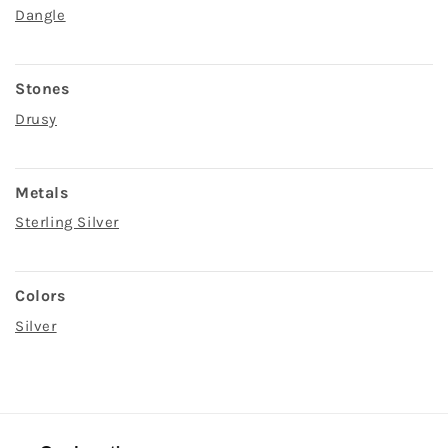
Dangle
Stones
Drusy
Metals
Sterling Silver
Colors
Silver