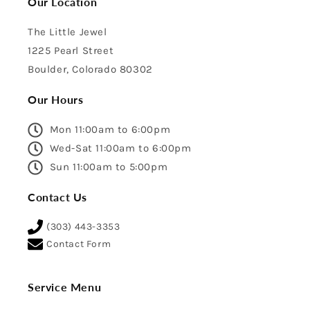
Our Location
The Little Jewel
1225 Pearl Street
Boulder, Colorado 80302
Our Hours
Mon 11:00am to 6:00pm
Wed-Sat 11:00am to 6:00pm
Sun 11:00am to 5:00pm
Contact Us
(303) 443-3353
Contact Form
Service Menu