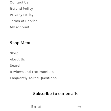
Contact Us
Refund Policy
Privacy Policy
Terms of Service
My Account
Shop Menu
Shop
About Us
Search
Reviews and Testimonials
Frequently Asked Questions
Subscribe to our emails
Email