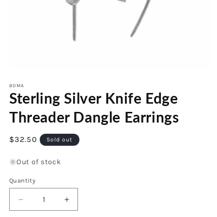
Open
media
1
BOMA
Sterling Silver Knife Edge
in
modal
Threader Dangle Earrings
Regular
$32.50
Sold out
price
Out of stock
Quantity
Decrease
Increase
quantity
quantity