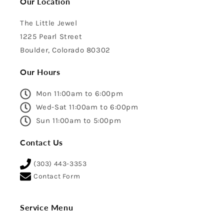
Our Location
The Little Jewel
1225 Pearl Street
Boulder, Colorado 80302
Our Hours
Mon 11:00am to 6:00pm
Wed-Sat 11:00am to 6:00pm
Sun 11:00am to 5:00pm
Contact Us
(303) 443-3353
Contact Form
Service Menu