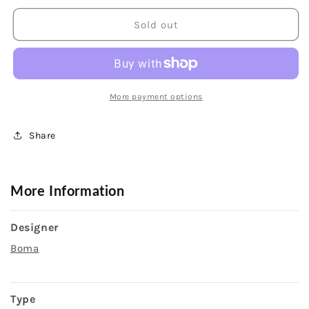
for
for
Sterling
Sterling
Sold out
Silver
Silver
Knife
Knife
Edge
Edge
Threader
Threader
Dangle
Dangle
More payment options
Earrings
Earrings
Share
More Information
Designer
Boma
Type