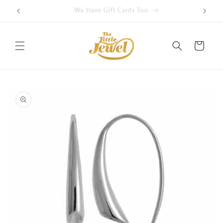
Skip to
Get free delivery on orders over $100
content
Cart
Skip to
product
information