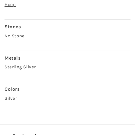
Hoop
Stones
No Stone
Metals
Sterling Silver
Colors
Silver