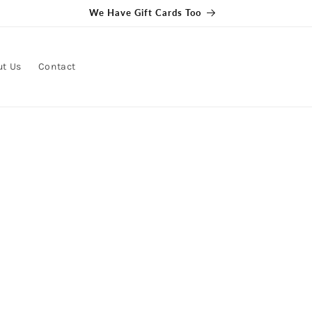
We Have Gift Cards Too
ut Us
Contact