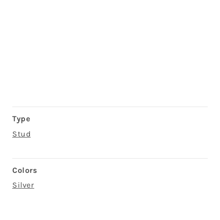
Type
Stud
Colors
Silver