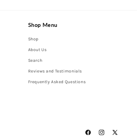
Shop Menu
Shop
About Us
Search
Reviews and Testimonials
Frequently Asked Questions
Facebook
Instagram
X