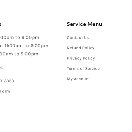
s
Service Menu
:00am to 6:00pm
Contact Us
t 11:00am to 6:00pm
Refund Policy
:00am to 5:00pm
Privacy Policy
s
Terms of Service
My Account
43-3353
 Form