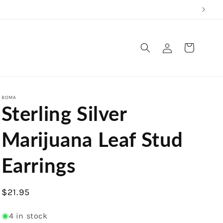
Log
Cart
in
BOMA
Sterling Silver
Marijuana Leaf Stud
Earrings
Regular
$21.95
price
4 in stock