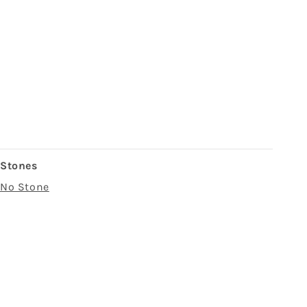
Stones
No Stone