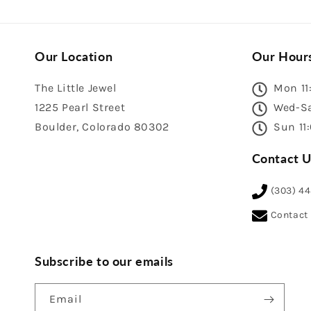
Our Location
Our Hour
The Little Jewel
Mon 11
1225 Pearl Street
Wed-Sa
Boulder, Colorado 80302
Sun 11
Contact U
(303) 4
Contact
Subscribe to our emails
Email