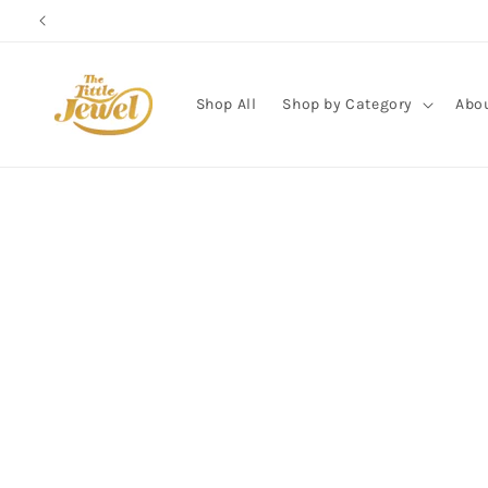
Skip to
content
Shop All
Shop by Category
Abo
Skip to
product
information