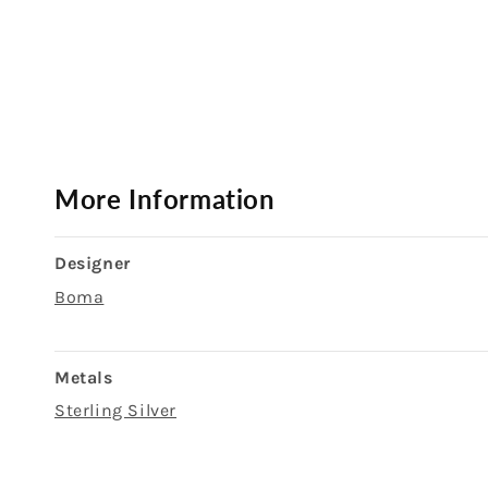
Open
media
1
in
modal
More Information
Designer
Boma
Metals
Sterling Silver