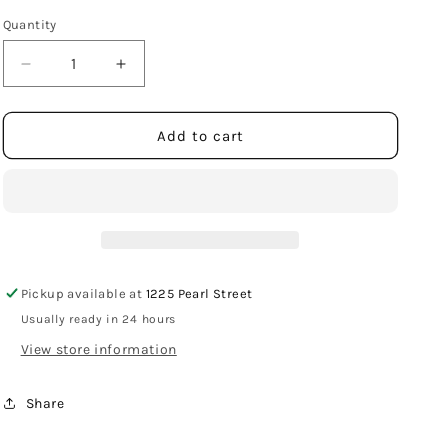
Quantity
Decrease
Increase
quantity
quantity
for
for
Sterling
Sterling
Add to cart
Silver
Silver
Marijuana
Marijuana
Leaf
Leaf
Stud
Stud
Earrings
Earrings
Pickup available at
1225 Pearl Street
Usually ready in 24 hours
View store information
Share