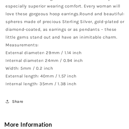
especially superior wearing comfort. Every woman will
love these gorgeous hoop earrings.Round and beautiful:
spheres made of precious Sterling Silver, gold-plated or
diamond-coated, as earrings or as pendants – these
little gems stand out and have an inimitable charm.
Measurements:
External diameter: 29mm / 1.14 inch
Internal diameter: 24mm / 0.94 inch
Width: 5mm / 0.2 inch
External length: 40mm / 1.57 inch
Internal length: 35mm / 1.38 inch
Share
More Information