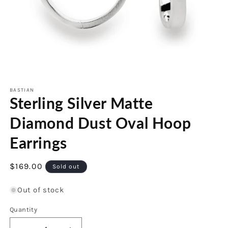
Open
media
1
BASTIAN
Sterling Silver Matte
in
modal
Diamond Dust Oval Hoop
Earrings
Regular
$169.00
Sold out
price
Out of stock
Quantity