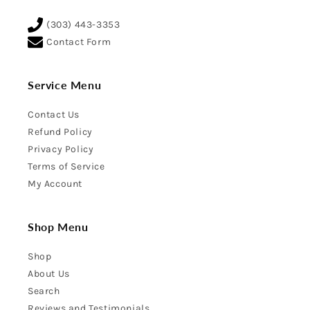
(303) 443-3353
Contact Form
Service Menu
Contact Us
Refund Policy
Privacy Policy
Terms of Service
My Account
Shop Menu
Shop
About Us
Search
Reviews and Testimonials