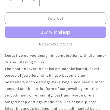
Decrease
Increase
quantity
quantity
for
for
Sterling
Sterling
Sold out
Silver
Silver
Matte
Matte
Diamond
Diamond
Dust
Dust
Oval
Oval
More payment options
Hoop
Hoop
Earrings
Earrings
Seductive curved design in combination with diamond-
dusted Sterling Silver.
The bastian inverun Basics are sophisticated, novel
pieces of jewellery, which have become true
bestsellers.Hoop earrings have long since been a most
sensual and beautiful form of ear jewellery and the
embodiment of femininity. bastian inverun offers
hinged hoop earrings made of Silver or gold-plated
Silver in various designs and sizes, all marked by an