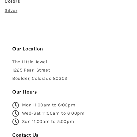
Colors
Silver
Our Location
The Little Jewel
1225 Pearl Street
Boulder, Colorado 80302
Our Hours
Mon 11:00am to 6:00pm
Wed-Sat 11:00am to 6:00pm
Sun 11:00am to 5:00pm
Contact Us