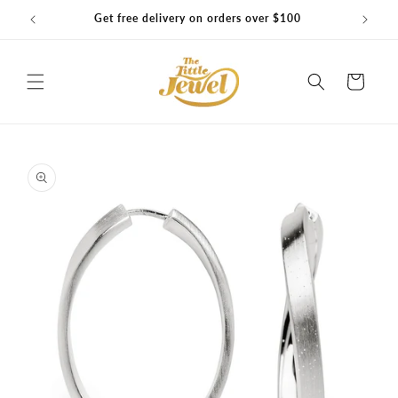
Skip to
Get free delivery on orders over $100
content
Cart
Skip to
product
information