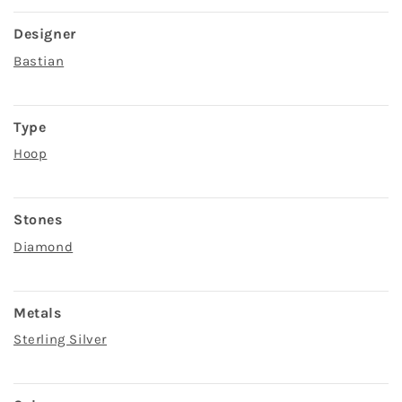
Designer
Bastian
Type
Hoop
Stones
Diamond
Metals
Sterling Silver