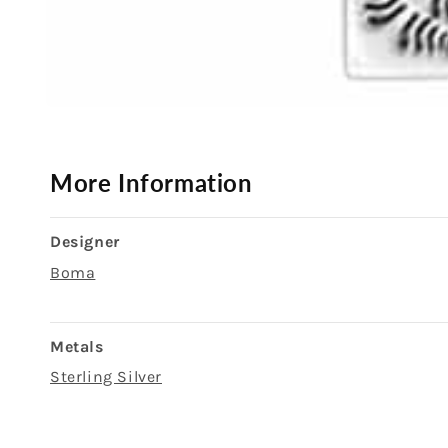
Open
media
1
in
modal
More Information
Designer
Boma
Metals
Sterling Silver