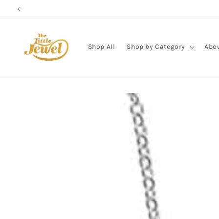
Skip to
content
Shop All
Shop by Category
Abo
Skip to
product
information