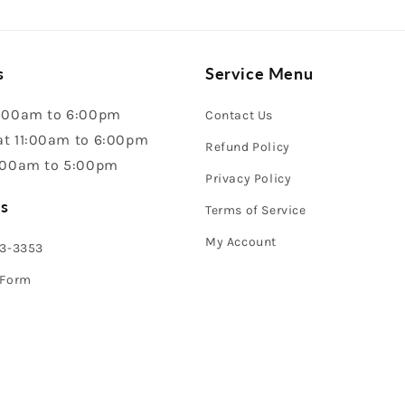
s
Service Menu
:00am to 6:00pm
Contact Us
t 11:00am to 6:00pm
Refund Policy
:00am to 5:00pm
Privacy Policy
s
Terms of Service
My Account
43-3353
 Form