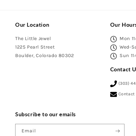
Our Location
Our Hour
The Little Jewel
Mon 11
1225 Pearl Street
Wed-Sa
Boulder, Colorado 80302
Sun 11
Contact U
(303) 4
Contact
Subscribe to our emails
Email