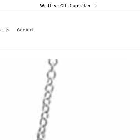
We Have Gift Cards Too
ut Us
Contact