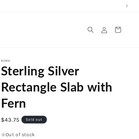
Log
Cart
in
BOMA
Sterling Silver
Rectangle Slab with
Fern
Regular
$43.75
Sold out
price
Out of stock