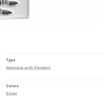
Type
Necklace with Pendant
Colors
Silver