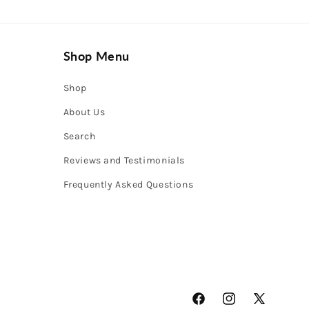
Shop Menu
Shop
About Us
Search
Reviews and Testimonials
Frequently Asked Questions
Facebook
Instagram
X