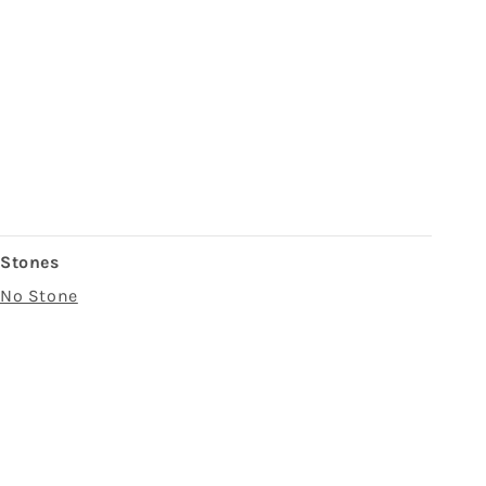
Stones
No Stone