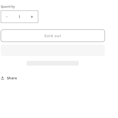
Quantity
Decrease
Increase
quantity
quantity
for
for
Sterling
Sterling
Sold out
Silver
Silver
Rectangle
Rectangle
Slab
Slab
with
with
Fern
Fern
Share