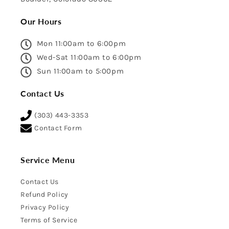
Our Hours
Mon 11:00am to 6:00pm
Wed-Sat 11:00am to 6:00pm
Sun 11:00am to 5:00pm
Contact Us
(303) 443-3353
Contact Form
Service Menu
Contact Us
Refund Policy
Privacy Policy
Terms of Service