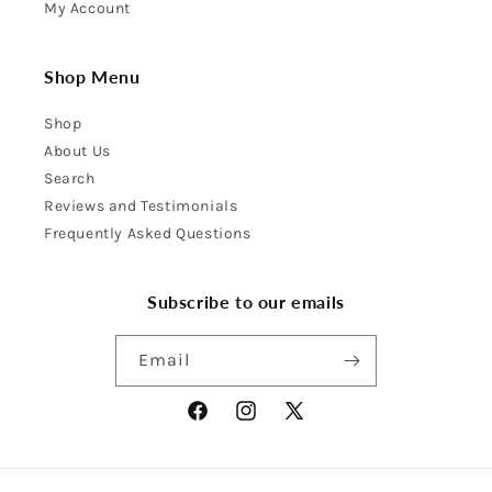
My Account
Shop Menu
Shop
About Us
Search
Reviews and Testimonials
Frequently Asked Questions
Subscribe to our emails
Email
Facebook
Instagram
X
(Twitter)