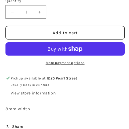
Quantity
Decrease
Increase
quantity
quantity
for
for
Vancouver
Vancouver
Add to cart
Triple
Triple
Grooved
Grooved
White
White
Tungsten
Tungsten
Carbide
Carbide
More payment options
Ring
Ring
8mm
8mm
Pickup available at
1225 Pearl Street
Usually ready in 24 hours
View store information
8mm width
Share