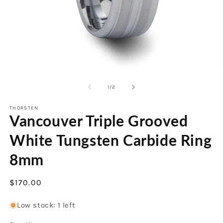
Open
O
media
m
1
2
of
1
/
2
in
in
modal
m
THORSTEN
Vancouver Triple Grooved
White Tungsten Carbide Ring
8mm
Regular
$170.00
price
Low stock: 1 left