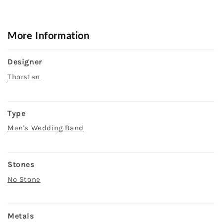
More Information
Designer
Thorsten
Type
Men's Wedding Band
Stones
No Stone
Metals