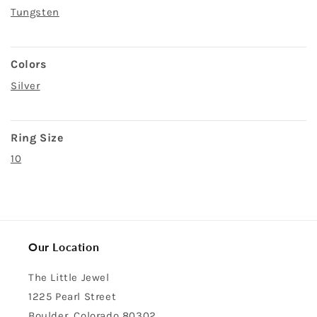
Tungsten
Colors
Silver
Ring Size
10
Our Location
The Little Jewel
1225 Pearl Street
Boulder, Colorado 80302