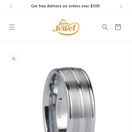
Skip to
Get free delivery on orders over $100
content
Cart
Skip to
product
information