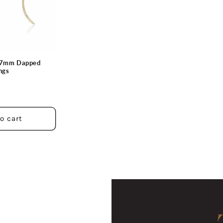
d 7mm Dapped
ngs
o cart