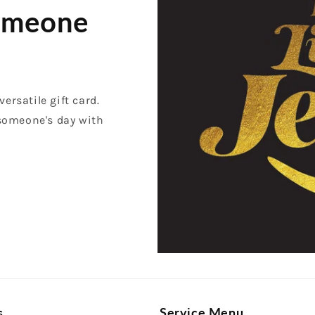
Someone
versatile gift card.
 someone's day with
s
Service Menu