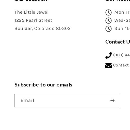
The Little Jewel
Mon 11
1225 Pearl Street
Wed-Sa
Boulder, Colorado 80302
Sun 11
Contact U
(303) 4
Contact
Subscribe to our emails
Email