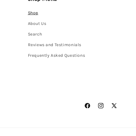
Shop
About Us
Search
Reviews and Testimonials
Frequently Asked Questions
Facebook
Instagram
X
(Twitter)