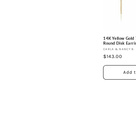
c
t
i
14K Yellow Gol
Round Disk Earri
o
Vendor:
CARLA & NANCY B.
Regular
$143.00
price
n
Add t
: