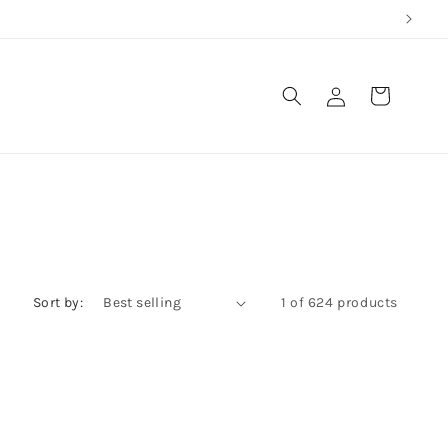
Log
Cart
in
Sort by:
1 of 624 products