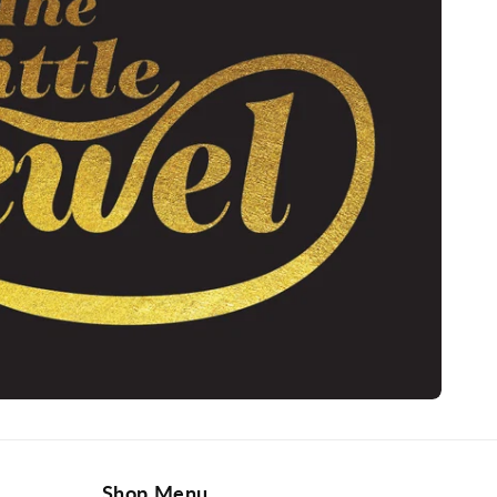
Shop Menu