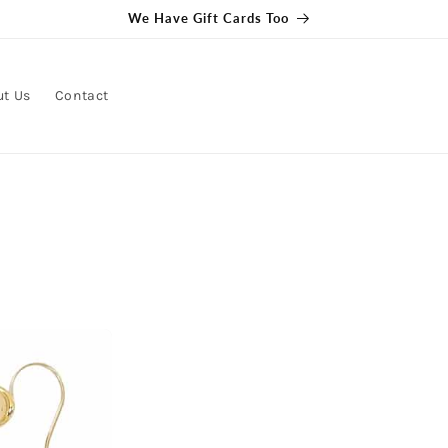
ut Us
Contact