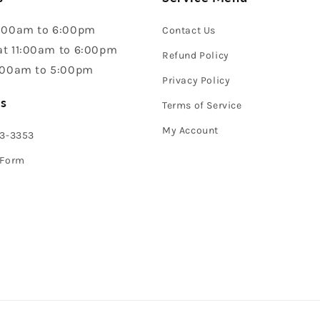
:00am to 6:00pm
Contact Us
t 11:00am to 6:00pm
Refund Policy
:00am to 5:00pm
Privacy Policy
s
Terms of Service
My Account
43-3353
 Form