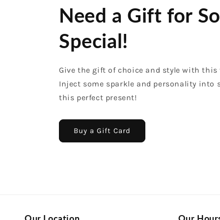
Need a Gift for 
Special!
Give the gift of choice and style with this 
Inject some sparkle and personality into
this perfect present!
Buy a Gift Card
Our Location
Our Hour