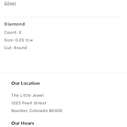
Silver
Diamond
Count: 2
Size: 0.25 tcw
Cut: Round
Our Location
The Little Jewel
1225 Pearl Street
Boulder, Colorado 80302
Our Hours