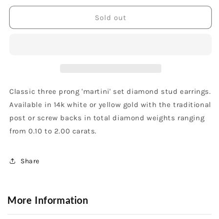
for
for
14K
14K
Sold out
White
White
Gold
Gold
1/4
1/4
Carat
Carat
3
3
Prong
Prong
Stud
Stud
Classic three prong 'martini' set diamond stud earrings.
Earrings
Earrings
Available in 14k white or yellow gold with the traditional
post or screw backs in total diamond weights ranging
from 0.10 to 2.00 carats.
Share
More Information