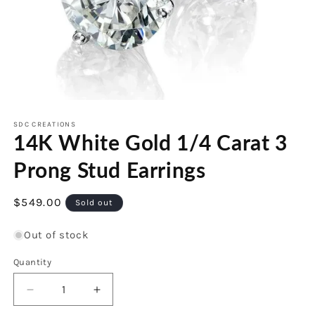
Open
media
1
SDC CREATIONS
14K White Gold 1/4 Carat 3
in
modal
Prong Stud Earrings
Regular
$549.00
Sold out
price
Out of stock
Quantity
Decrease
Increase
quantity
quantity