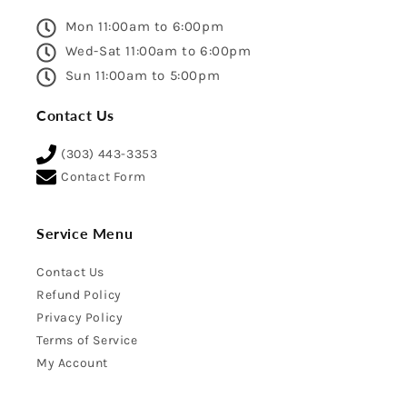
Mon 11:00am to 6:00pm
Wed-Sat 11:00am to 6:00pm
Sun 11:00am to 5:00pm
Contact Us
(303) 443-3353
Contact Form
Service Menu
Contact Us
Refund Policy
Privacy Policy
Terms of Service
My Account