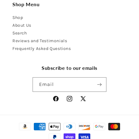
Shop Menu
Shop
About Us
Search
Reviews and Testimonials
Frequently Asked Questions
Subscribe to our emails
Email
Facebook
Instagram
X
(Twitter)
Payment
methods