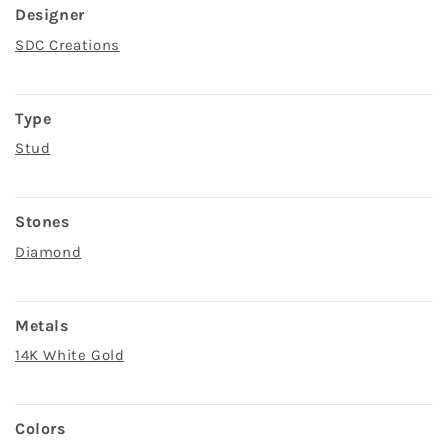
Designer
SDC Creations
Type
Stud
Stones
Diamond
Metals
14K White Gold
Colors