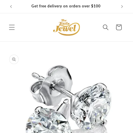
Skip to
Get free delivery on orders over $100
content
Cart
Skip to
product
information