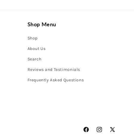
Shop Menu
Shop
About Us
Search
Reviews and Testimonials
Frequently Asked Questions
Facebook
Instagram
X