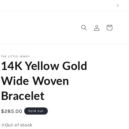
Log
Cart
in
THE LITTLE JEWEL
14K Yellow Gold
Wide Woven
Bracelet
Regular
$285.00
Sold out
price
Out of stock