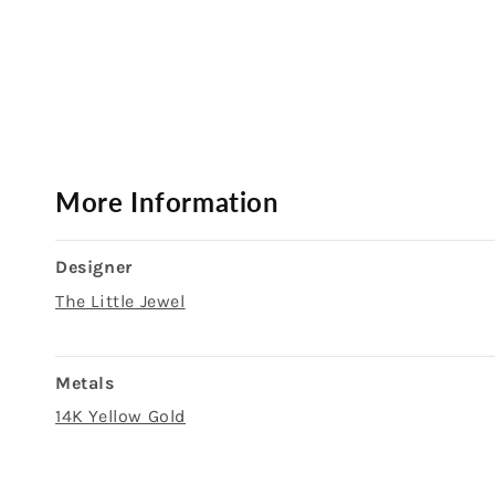
Open
media
1
in
modal
More Information
Designer
The Little Jewel
Metals
14K Yellow Gold