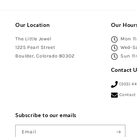
Our Location
Our Hour
The Little Jewel
Mon 11
1225 Pearl Street
Wed-Sa
Boulder, Colorado 80302
Sun 11
Contact U
(303) 4
Contact
Subscribe to our emails
Email