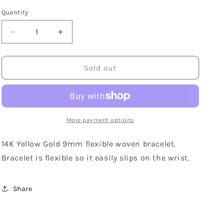
Quantity
Decrease
Increase
quantity
quantity
for
for
14K
14K
Sold out
Yellow
Yellow
Gold
Gold
Wide
Wide
Woven
Woven
Bracelet
Bracelet
More payment options
14K Yellow Gold 9mm flexible woven bracelet.
Bracelet is flexible so it easily slips on the wrist.
Share