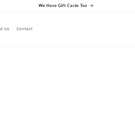
Get free delivery on orders over $100
ut Us
Contact