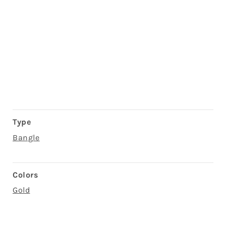
Type
Bangle
Colors
Gold