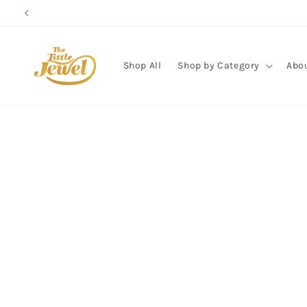
Skip to
content
Shop All
Shop by Category
Abo
Skip to
product
information