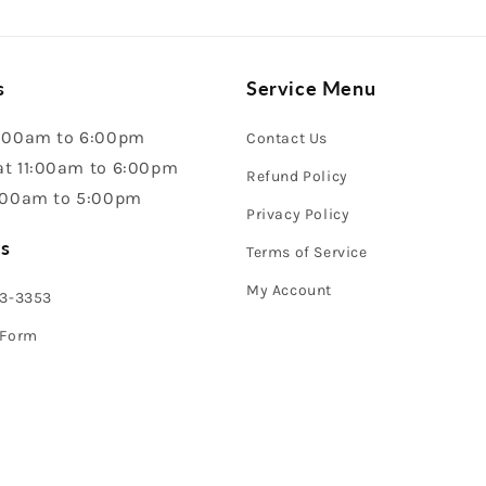
s
Service Menu
:00am to 6:00pm
Contact Us
t 11:00am to 6:00pm
Refund Policy
:00am to 5:00pm
Privacy Policy
s
Terms of Service
My Account
43-3353
 Form