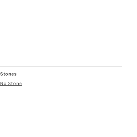
Stones
No Stone