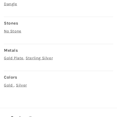
Dangle
Stones
No Stone
Metals
Gold Plate
,
Sterling Silver
Colors
Gold
,
Silver