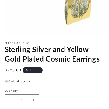
Open
media
1
FREDERIC DUCLOS
Sterling Silver and Yellow
in
modal
Gold Plated Cosmic Earrings
Regular
$295.00
Sold out
price
Out of stock
Quantity
Decrease
Increase
quantity
quantity