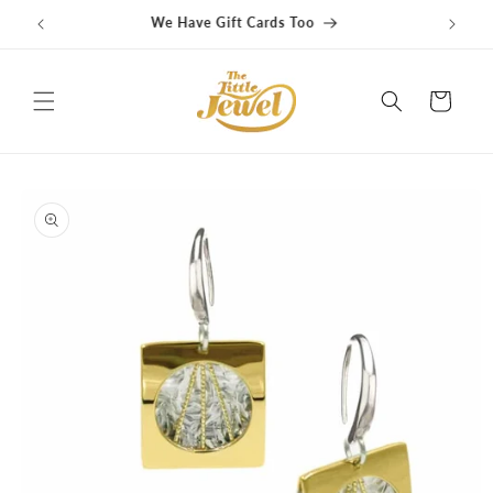
Skip to
content
Cart
Skip to
product
information