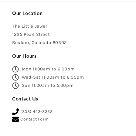
Our Location
The Little Jewel
1225 Pearl Street
Boulder, Colorado 80302
Our Hours
Mon 11:00am to 6:00pm
Wed-Sat 11:00am to 6:00pm
Sun 11:00am to 5:00pm
Contact Us
(303) 443-3353
Contact Form