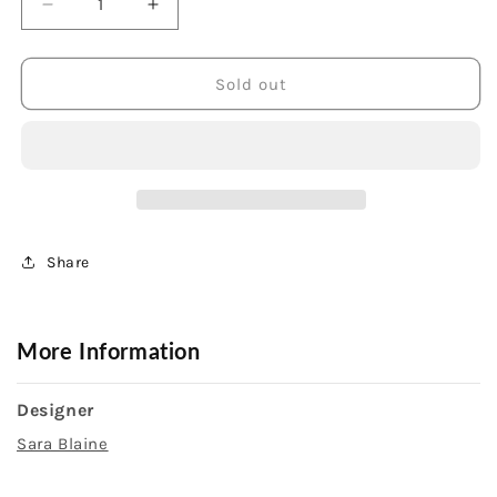
Decrease
Increase
quantity
quantity
for
for
Sterling
Sterling
Sold out
Silver
Silver
Blue
Blue
Topaz
Topaz
Earrings
Earrings
Share
More Information
Designer
Sara Blaine