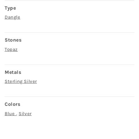
Type
Dangle
Stones
Topaz
Metals
Sterling Silver
Colors
Blue
,
Silver