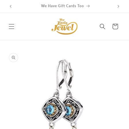
Skip to
Get free delivery on orders over $100
content
Cart
Skip to
product
information