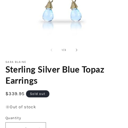
O
m
Open
2
media
in
1
of
1
/
3
m
in
modal
SARA BLAINE
Sterling Silver Blue Topaz
Earrings
Regular
$339.95
Sold out
price
Out of stock
Quantity