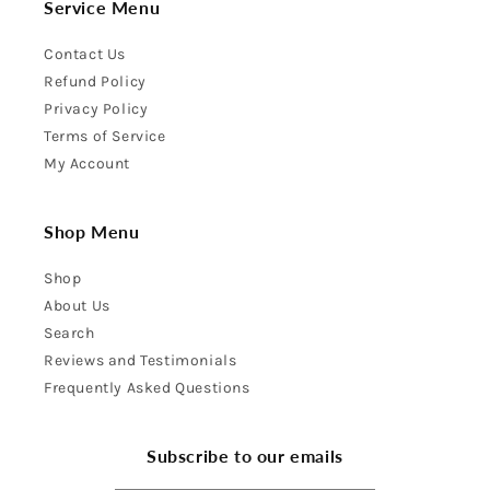
Service Menu
Contact Us
Refund Policy
Privacy Policy
Terms of Service
My Account
Shop Menu
Shop
About Us
Search
Reviews and Testimonials
Frequently Asked Questions
Subscribe to our emails