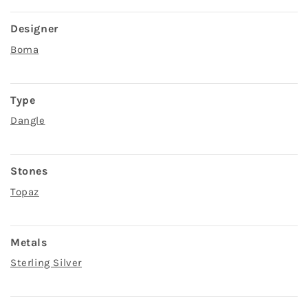
Designer
Boma
Type
Dangle
Stones
Topaz
Metals
Sterling Silver