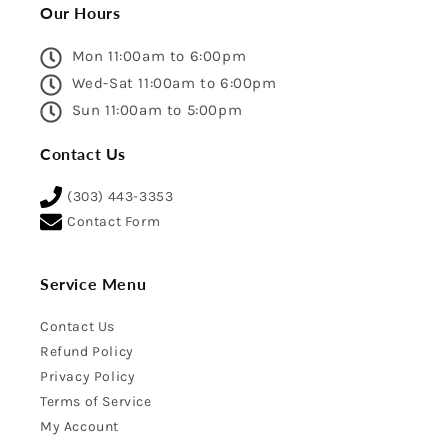
Our Hours
Mon 11:00am to 6:00pm
Wed-Sat 11:00am to 6:00pm
Sun 11:00am to 5:00pm
Contact Us
(303) 443-3353
Contact Form
Service Menu
Contact Us
Refund Policy
Privacy Policy
Terms of Service
My Account