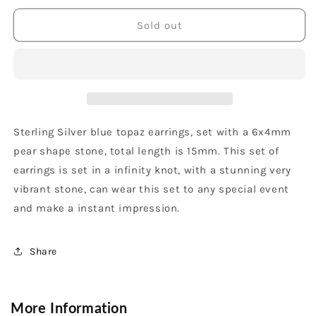
for
for
Sterling
Sterling
Sold out
Silver
Silver
Blue
Blue
Topaz
Topaz
Pear
Pear
Shape
Shape
Dangle
Dangle
Earrings
Earrings
Sterling Silver blue topaz earrings, set with a 6x4mm
pear shape stone, total length is 15mm. This set of
earrings is set in a infinity knot, with a stunning very
vibrant stone, can wear this set to any special event
and make a instant impression.
Share
More Information