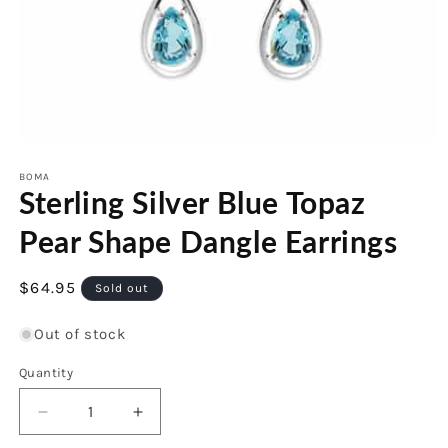
Open
media
1
BOMA
Sterling Silver Blue Topaz
in
modal
Pear Shape Dangle Earrings
Regular
$64.95
Sold out
price
Out of stock
Quantity
Decrease
Increase
quantity
quantity