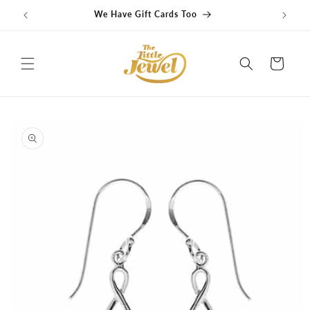
Skip to
We Have Gift Cards Too
content
Cart
Skip to
product
information