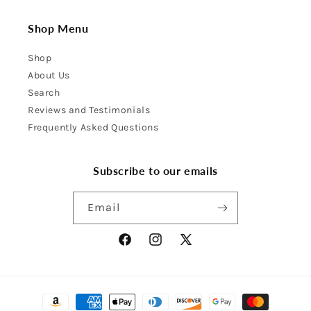
Shop Menu
Shop
About Us
Search
Reviews and Testimonials
Frequently Asked Questions
Subscribe to our emails
Email
Facebook
Instagram
X
(Twitter)
Payment