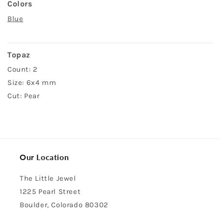
Colors
Blue
Topaz
Count: 2
Size: 6x4 mm
Cut: Pear
Our Location
The Little Jewel
1225 Pearl Street
Boulder, Colorado 80302