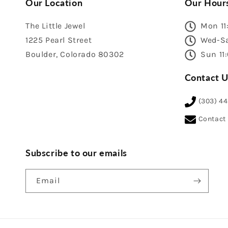
Our Location
Our Hour
The Little Jewel
Mon 11
1225 Pearl Street
Wed-Sa
Boulder, Colorado 80302
Sun 11
Contact U
(303) 4
Contact
Subscribe to our emails
Email