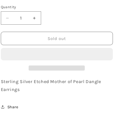
Quantity
Decrease
Increase
quantity
quantity
for
for
Sterling
Sterling
Sold out
Silver
Silver
Etched
Etched
Mother
Mother
of
of
Pearl
Pearl
Dangle
Dangle
Earrings
Earrings
Sterling Silver Etched Mother of Pearl Dangle
Earrings
Share