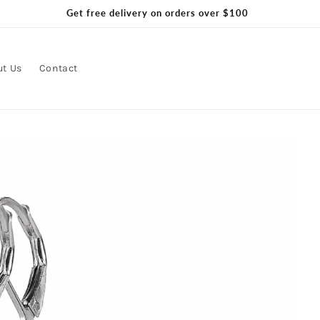
Get free delivery on orders over $100
ut Us
Contact