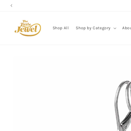
Skip to
content
Shop All
Shop by Category
Abo
Skip to
product
information