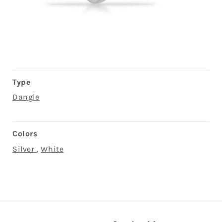
Open
media
3
in
modal
Type
Dangle
Colors
Silver
,
White