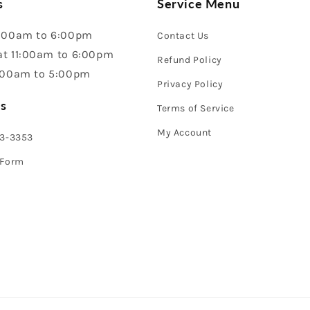
s
Service Menu
:00am to 6:00pm
Contact Us
t 11:00am to 6:00pm
Refund Policy
:00am to 5:00pm
Privacy Policy
s
Terms of Service
My Account
43-3353
 Form