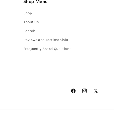
Shop Menu
Shop
About Us
Search
Reviews and Testimonials
Frequently Asked Questions
Facebook
Instagram
X
(Twitter)