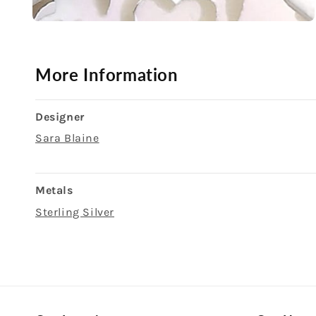
Open
media
2
in
modal
More Information
Designer
Sara Blaine
Metals
Sterling Silver