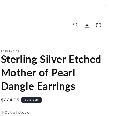
Log
Cart
in
SARA BLAINE
Sterling Silver Etched
Mother of Pearl
Dangle Earrings
Regular
$224.95
Sold out
price
Out of stock