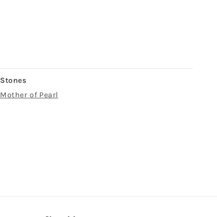
Stones
Mother of Pearl