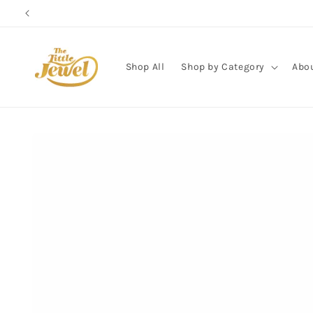
Skip to
content
Shop All
Shop by Category
Abo
Skip to
product
information