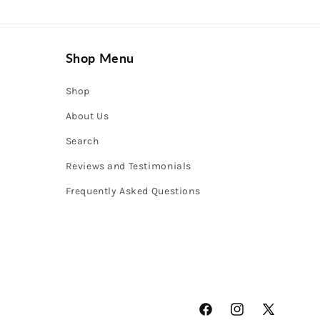
Shop Menu
Shop
About Us
Search
Reviews and Testimonials
Frequently Asked Questions
Facebook
Instagram
X