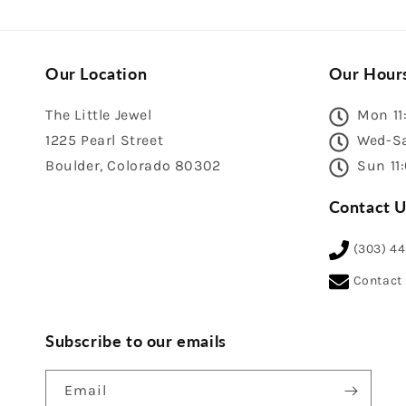
Our Location
Our Hour
The Little Jewel
Mon 11
1225 Pearl Street
Wed-Sa
Boulder, Colorado 80302
Sun 11
Contact U
(303) 4
Contact
Subscribe to our emails
Email