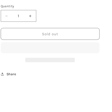
Quantity
Decrease
Increase
quantity
quantity
for
for
Sterling
Sterling
Sold out
Silver
Silver
Square
Square
Post
Post
Earring
Earring
with
with
Hammered
Hammered
Finish
Finish
Share