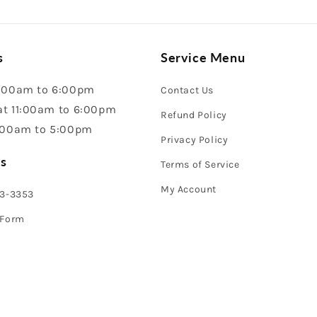
s
Service Menu
:00am to 6:00pm
Contact Us
t 11:00am to 6:00pm
Refund Policy
:00am to 5:00pm
Privacy Policy
s
Terms of Service
My Account
43-3353
 Form