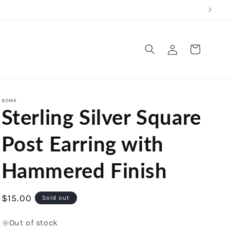
Log
Cart
in
BOMA
Sterling Silver Square
Post Earring with
Hammered Finish
Regular
$15.00
Sold out
price
Out of stock