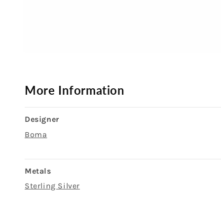
Open
media
1
in
modal
More Information
Designer
Boma
Metals
Sterling Silver