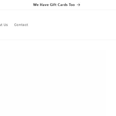
We Have Gift Cards Too
ut Us
Contact