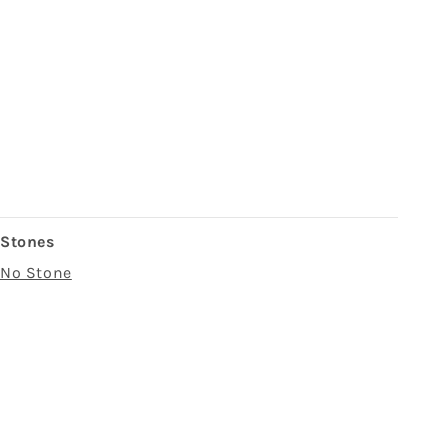
Stones
No Stone