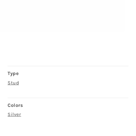
Type
Stud
Colors
Silver